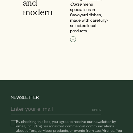
and
Ourse
menu
modern
specialises in
Savoyard dishes,
made with carefully-
selected local
products.
Read more
NEWSLETTER
SEND
By checking this box, you agree to receive our newsletter by
email, including personalized commercial communications
about offers, services, products, or events from Les Airelles. You