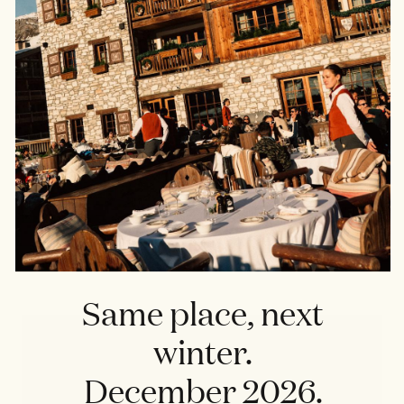
RESTAURANT
La Grande Ourse
Same place, next
winter.
December 2026.