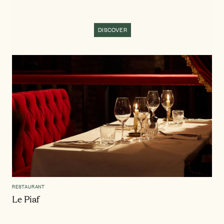
DISCOVER
RESTAURANT
Le Piaf