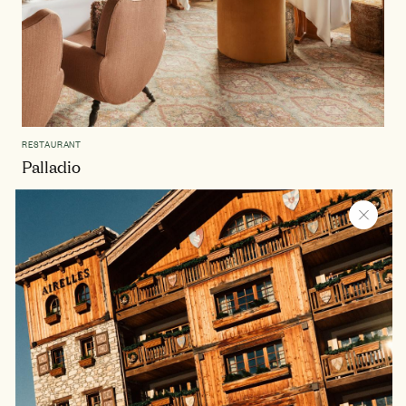
RESTAURANT
Palladio