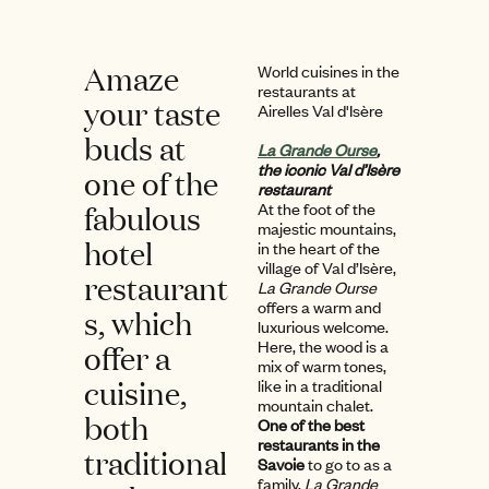
Amaze
World cuisines in the
restaurants at
your taste
Airelles Val d'Isère
buds at
La Grande Ourse
,
the iconic Val d’Isère
one of the
restaurant
fabulous
At the foot of the
majestic mountains,
hotel
in the heart of the
village of Val d’Isère,
restaurant
La Grande Ourse
offers a warm and
s, which
luxurious welcome.
Here, the wood is a
offer a
mix of warm tones,
cuisine,
like in a traditional
mountain chalet.
both
One of the best
restaurants in the
traditional
Savoie
to go to as a
family,
La Grande