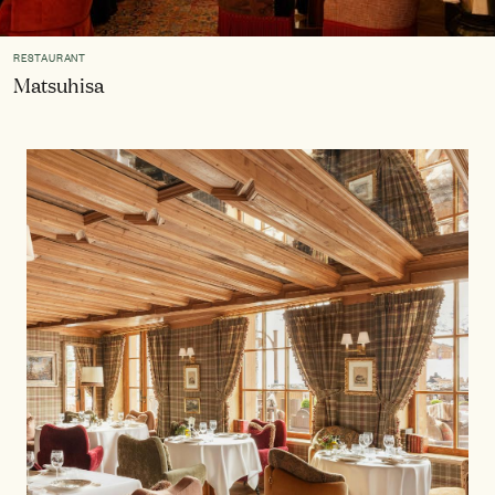
RESTAURANT
Matsuhisa