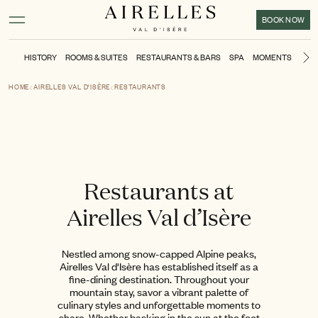
Main content
Footer
Activate high contrast mode
BOOK NOW
HISTORY
ROOMS & SUITES
RESTAURANTS & BARS
SPA
MOMENTS
KIDS
N
HOME
AIRELLES VAL D'ISÈRE
RESTAURANTS
Restaurants at
Airelles Val d’Isère
Nestled among snow-capped Alpine peaks,
Airelles Val d'Isère has established itself as a
fine-dining destination. Throughout your
mountain stay, savor a vibrant palette of
culinary styles and unforgettable moments to
share. Whether basking in the sun at the foot