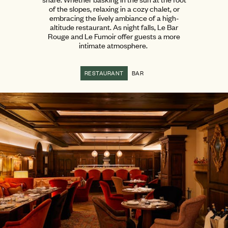
of the slopes, relaxing in a cozy chalet, or
embracing the lively ambiance of a high-
altitude restaurant. As night falls, Le Bar
Rouge and Le Fumoir offer guests a more
intimate atmosphere.
RESTAURANT
BAR