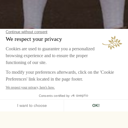
HOME
GLOBAL CAREERS PAGE