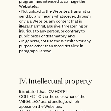
programmes intended to damage the
Website(s);
• Not upload to the Websites, transmit or
send, by any means whatsoever, through
or via a Website, any content that is
illegal, harmful, abusive, threatening or
injurious to any person, or contrary to
public order or defamatory; and
• In general, not use the Websites for any
purpose other than those detailed in
paragraph 1 above.
IV. Intellectual property
It is stated that LOV HOTEL
COLLECTION is the sole owner of the
"AIRELLES" brand and logo, which
appear on the Websites.