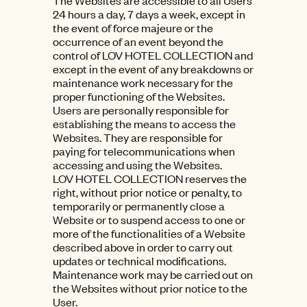
The Websites are accessible to all Users
24 hours a day, 7 days a week, except in
the event of force majeure or the
occurrence of an event beyond the
control of LOV HOTEL COLLECTION and
except in the event of any breakdowns or
maintenance work necessary for the
proper functioning of the Websites.
Users are personally responsible for
establishing the means to access the
Websites. They are responsible for
paying for telecommunications when
accessing and using the Websites.
LOV HOTEL COLLECTION reserves the
right, without prior notice or penalty, to
temporarily or permanently close a
Website or to suspend access to one or
more of the functionalities of a Website
described above in order to carry out
updates or technical modifications.
Maintenance work may be carried out on
the Websites without prior notice to the
User.