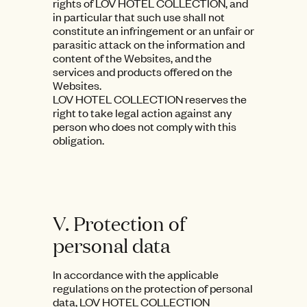
rights of LOV HOTEL COLLECTION, and
in particular that such use shall not
constitute an infringement or an unfair or
parasitic attack on the information and
content of the Websites, and the
services and products offered on the
Websites.
LOV HOTEL COLLECTION reserves the
right to take legal action against any
person who does not comply with this
obligation.
V. Protection of
personal data
In accordance with the applicable
regulations on the protection of personal
data, LOV HOTEL COLLECTION