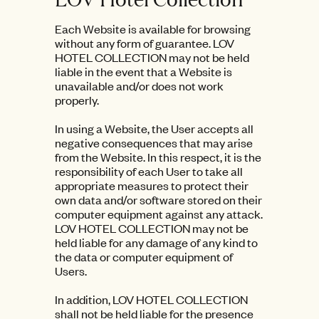
Each Website is available for browsing
without any form of guarantee. LOV
HOTEL COLLECTION may not be held
liable in the event that a Website is
unavailable and/or does not work
properly.
In using a Website, the User accepts all
negative consequences that may arise
from the Website. In this respect, it is the
responsibility of each User to take all
appropriate measures to protect their
own data and/or software stored on their
computer equipment against any attack.
LOV HOTEL COLLECTION may not be
held liable for any damage of any kind to
the data or computer equipment of
Users.
In addition, LOV HOTEL COLLECTION
shall not be held liable for the presence