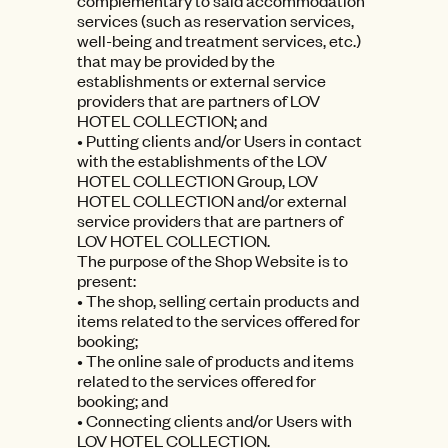
complementary to said accommodation
services (such as reservation services,
well-being and treatment services, etc.)
that may be provided by the
establishments or external service
providers that are partners of LOV
HOTEL COLLECTION; and
• Putting clients and/or Users in contact
with the establishments of the LOV
HOTEL COLLECTION Group, LOV
HOTEL COLLECTION and/or external
service providers that are partners of
LOV HOTEL COLLECTION.
The purpose of the Shop Website is to
present:
• The shop, selling certain products and
items related to the services offered for
booking;
• The online sale of products and items
related to the services offered for
booking; and
• Connecting clients and/or Users with
LOV HOTEL COLLECTION.