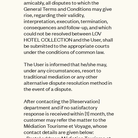
amicably, all disputes to which the
General Terms and Conditions may give
rise, regarding their validity,
interpretation, execution, termination,
consequences and follow-up, and which
could not be resolved between LOV
HOTEL COLLECTION and the User, shall
be submitted to the appropriate courts
under the conditions of common law.
The User is informed that he/she may,
under any circumstances, resort to
traditional mediation or any other
alternative dispute resolution method in
the event of a dispute.
After contacting the [Reservation]
department and if no satisfactory
response is received within [1] month, the
customer may refer the matter to the
Médiation Tourisme et Voyage, whose
contact details are given below: