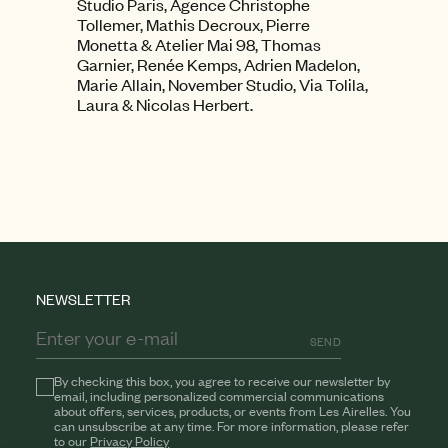
Studio Paris, Agence Christophe
Tollemer, Mathis Decroux, Pierre
Monetta & Atelier Mai 98, Thomas
Garnier, Renée Kemps, Adrien Madelon,
Marie Allain, November Studio, Via Tolila,
Laura & Nicolas Herbert.
NEWSLETTER
SEND
By checking this box, you agree to receive our newsletter by
email, including personalized commercial communications
about offers, services, products, or events from Les Airelles. You
can unsubscribe at any time. For more information, please refer
to our
Privacy Policy