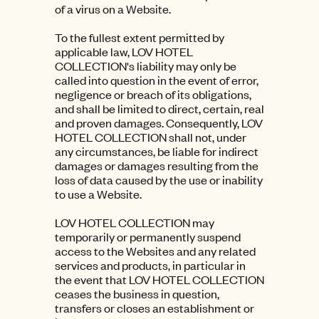
of a virus on a Website.
To the fullest extent permitted by
applicable law, LOV HOTEL
COLLECTION's liability may only be
called into question in the event of error,
negligence or breach of its obligations,
and shall be limited to direct, certain, real
and proven damages. Consequently, LOV
HOTEL COLLECTION shall not, under
any circumstances, be liable for indirect
damages or damages resulting from the
loss of data caused by the use or inability
to use a Website.
LOV HOTEL COLLECTION may
temporarily or permanently suspend
access to the Websites and any related
services and products, in particular in
the event that LOV HOTEL COLLECTION
ceases the business in question,
transfers or closes an establishment or