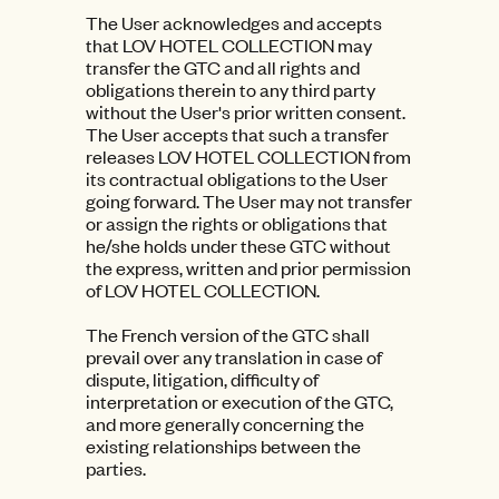
The User acknowledges and accepts
that LOV HOTEL COLLECTION may
transfer the GTC and all rights and
obligations therein to any third party
without the User's prior written consent.
The User accepts that such a transfer
releases LOV HOTEL COLLECTION from
its contractual obligations to the User
going forward. The User may not transfer
or assign the rights or obligations that
he/she holds under these GTC without
the express, written and prior permission
of LOV HOTEL COLLECTION.
The French version of the GTC shall
prevail over any translation in case of
dispute, litigation, difficulty of
interpretation or execution of the GTC,
and more generally concerning the
existing relationships between the
parties.