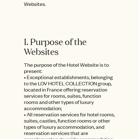
Websites.
I. Purpose of the
Websites
The purpose of the Hotel Website is to
present:
• Exceptional establishments, belonging
to the LOV HOTEL COLLECTION group,
located in France offering reservation
services for rooms, suites, function
rooms and other types of luxury
accommodation;
• All reservation services for hotel rooms,
suites, castles, function rooms or other
types of luxury accommodation, and
reservation services that are