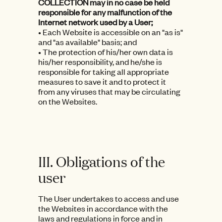
COLLECTION may in no case be held
responsible for any malfunction of the
Internet network used by a User;
• Each Website is accessible on an "as is"
and "as available" basis; and
• The protection of his/her own data is
his/her responsibility, and he/she is
responsible for taking all appropriate
measures to save it and to protect it
from any viruses that may be circulating
on the Websites.
III. Obligations of the
user
The User undertakes to access and use
the Websites in accordance with the
laws and regulations in force and in