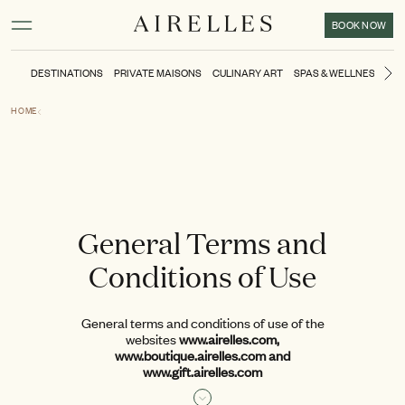
Main content
Footer
Activate high contrast mode
BOOK NOW
DESTINATIONS
PRIVATE MAISONS
CULINARY ART
SPAS & WELLNESS
TH
Ne
HOME
General Terms and
Conditions of Use
General terms and conditions of use of the
websites
www.airelles.com,
www.boutique.airelles.com and
www.gift.airelles.com
Valid from: December 2022
Read more