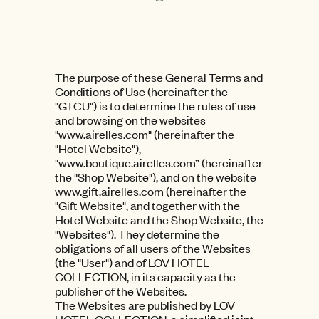
The purpose of these General Terms and
Conditions of Use (hereinafter the
"GTCU") is to determine the rules of use
and browsing on the websites
"www.airelles.com" (hereinafter the
"Hotel Website"),
"www.boutique.airelles.com” (hereinafter
the "Shop Website"), and on the website
www.gift.airelles.com (hereinafter the
"Gift Website", and together with the
Hotel Website and the Shop Website, the
"Websites"). They determine the
obligations of all users of the Websites
(the "User") and of LOV HOTEL
COLLECTION, in its capacity as the
publisher of the Websites.
The Websites are published by LOV