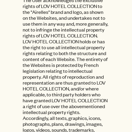
The User acknowledges the exclusive
rights of LOV HOTEL COLLECTION to
the "Airelles" brand and logo, as shown
on the Websites, and undertakes not to
use them in any way and, more generally,
not to infringe the intellectual property
rights of LOV HOTEL COLLECTION.
LOV HOTEL COLLECTION holds or has
the right to use all intellectual property
rights relating to both the structure and
content of each Website. The entirety of
the Websites is protected by French
legislation relating to intellectual
property. All rights of reproduction and
representation are thus granted to LOV
HOTEL COLLECTION, and/or where
applicable, to third party holders who
have granted LOV HOTEL COLLECTION
a right of use over the abovementioned
intellectual property rights.
Accordingly, all texts, graphics, icons,
photographs, plans, drawings, images,
logos, videos, sounds, trademarks,