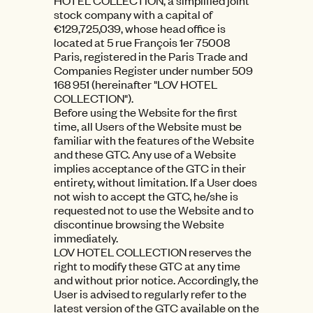
HOTEL COLLECTION, a simplified joint
stock company with a capital of
€129,725,039, whose head office is
located at 5 rue François 1er 75008
Paris, registered in the Paris Trade and
Companies Register under number 509
168 951 (hereinafter "LOV HOTEL
COLLECTION").
Before using the Website for the first
time, all Users of the Website must be
familiar with the features of the Website
and these GTC. Any use of a Website
implies acceptance of the GTC in their
entirety, without limitation. If a User does
not wish to accept the GTC, he/she is
requested not to use the Website and to
discontinue browsing the Website
immediately.
LOV HOTEL COLLECTION reserves the
right to modify these GTC at any time
and without prior notice. Accordingly, the
User is advised to regularly refer to the
latest version of the GTC available on the