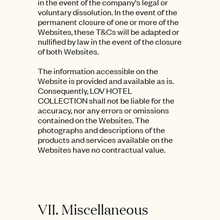
in the event of the company's legal or
voluntary dissolution. In the event of the
permanent closure of one or more of the
Websites, these T&Cs will be adapted or
nullified by law in the event of the closure
of both Websites.
The information accessible on the
Website is provided and available as is.
Consequently, LOV HOTEL
COLLECTION shall not be liable for the
accuracy, nor any errors or omissions
contained on the Websites. The
photographs and descriptions of the
products and services available on the
Websites have no contractual value.
VII. Miscellaneous