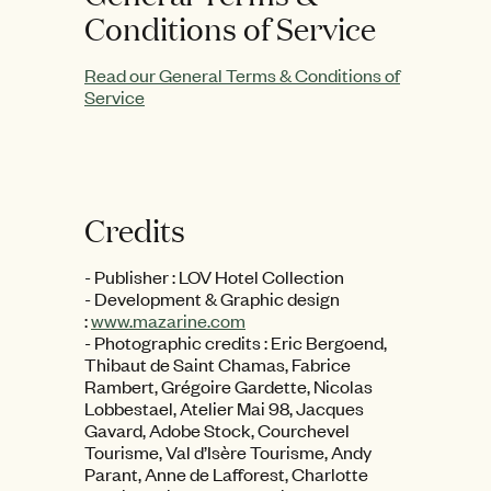
Conditions of Service
Read our General Terms & Conditions of
Service
Credits
- Publisher : LOV Hotel Collection
- Development & Graphic design
:
www.mazarine.com
- Photographic credits : Eric Bergoend,
Thibaut de Saint Chamas, Fabrice
Rambert, Grégoire Gardette, Nicolas
Lobbestael, Atelier Mai 98, Jacques
Gavard, Adobe Stock, Courchevel
Tourisme, Val d’Isère Tourisme, Andy
Parant, Anne de Lafforest, Charlotte