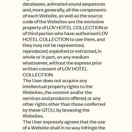
databases, animated sound sequences
and, more generally, all the components
of each Website, as well as the source
code of the Websites are the exclusive
property of LOV HOTEL COLLECTION or
of third parties who have authorised LOV
HOTEL COLLECTION to use them, and
they may not be represented,
reproduced, exploited or extracted, in
whole or in part, on any medium
whatsoever, without the express prior
written consent of LOV HOTEL
COLLECTION.
The User does not acquire any
intellectual property rights to the
Websites, the content and/or the
services and products offered, or any
other rights other than those conferred
by these GTCU, by browsing the
Websites.
The User expressly agrees that the use
of a Website shall in no way infringe the