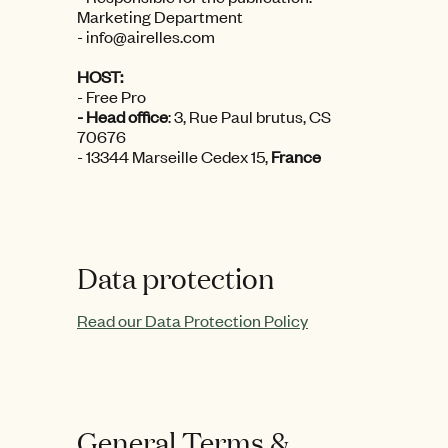
Marketing Department
- info@airelles.com
HOST:
- Free Pro
- Head office
:
3, Rue Paul brutus, CS
70676
- 13344 Marseille Cedex 15,
France
Data protection
Read our Data Protection Policy
General Terms &