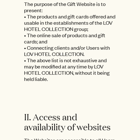
The purpose of the Gift Website is to
present:
• The products and gift cards offered and
usable in the establishments of the LOV
HOTEL COLLECTION group;
• The online sale of products and gift
cards; and
• Connecting clients and/or Users with
LOV HOTEL COLLECTION.
• The above list is not exhaustive and
may be modified at any time by LOV
HOTEL COLLECTION, without it being
held liable.
II. Access and
availability of websites