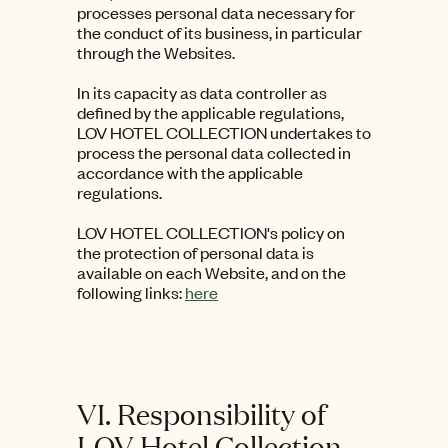
processes personal data necessary for
the conduct of its business, in particular
through the Websites.
In its capacity as data controller as
defined by the applicable regulations,
LOV HOTEL COLLECTION undertakes to
process the personal data collected in
accordance with the applicable
regulations.
LOV HOTEL COLLECTION's policy on
the protection of personal data is
available on each Website, and on the
following links:
here
VI. Responsibility of
LOV Hotel Collection