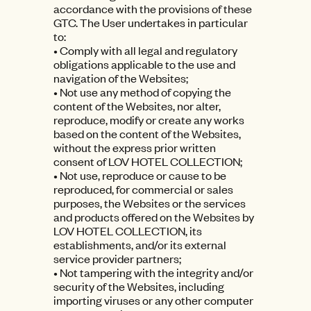
accordance with the provisions of these
GTC. The User undertakes in particular
to:
• Comply with all legal and regulatory
obligations applicable to the use and
navigation of the Websites;
• Not use any method of copying the
content of the Websites, nor alter,
reproduce, modify or create any works
based on the content of the Websites,
without the express prior written
consent of LOV HOTEL COLLECTION;
• Not use, reproduce or cause to be
reproduced, for commercial or sales
purposes, the Websites or the services
and products offered on the Websites by
LOV HOTEL COLLECTION, its
establishments, and/or its external
service provider partners;
• Not tampering with the integrity and/or
security of the Websites, including
importing viruses or any other computer