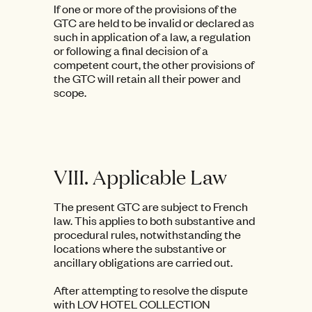
If one or more of the provisions of the
GTC are held to be invalid or declared as
such in application of a law, a regulation
or following a final decision of a
competent court, the other provisions of
the GTC will retain all their power and
scope.
VIII. Applicable Law
The present GTC are subject to French
law. This applies to both substantive and
procedural rules, notwithstanding the
locations where the substantive or
ancillary obligations are carried out.
After attempting to resolve the dispute
with LOV HOTEL COLLECTION