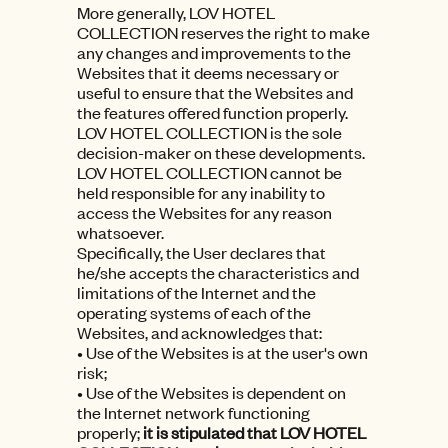
More generally, LOV HOTEL
COLLECTION reserves the right to make
any changes and improvements to the
Websites that it deems necessary or
useful to ensure that the Websites and
the features offered function properly.
LOV HOTEL COLLECTION is the sole
decision-maker on these developments.
LOV HOTEL COLLECTION cannot be
held responsible for any inability to
access the Websites for any reason
whatsoever.
Specifically, the User declares that
he/she accepts the characteristics and
limitations of the Internet and the
operating systems of each of the
Websites, and acknowledges that:
• Use of the Websites is at the user's own
risk;
• Use of the Websites is dependent on
the Internet network functioning
properly;
it is stipulated that LOV HOTEL