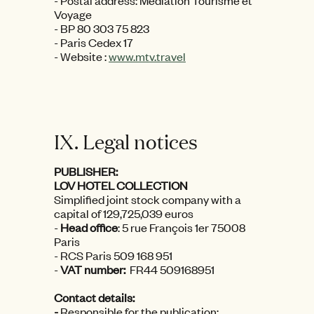
- Postal address: Médiation Tourisme et
Voyage
- BP 80 303 75 823
- Paris Cedex 17
- Website :
www.mtv.travel
IX. Legal notices
PUBLISHER:
LOV HOTEL COLLECTION
Simplified joint stock company with a
capital of 129,725,039 euros
-
Head office
: 5 rue François 1er 75008
Paris
- RCS Paris 509 168 951
-
VAT number:
FR44 509168951
Contact details:
-
Responsible for the publication: