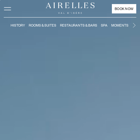
Main content
Footer
Activate high contrast mode
BOOK NOW
HISTORY
ROOMS & SUITES
RESTAURANTS & BARS
SPA
MOMENTS
KIDS
Ne