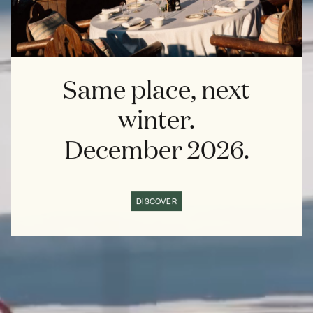
Same place, next
winter.
December 2026.
DISCOVER