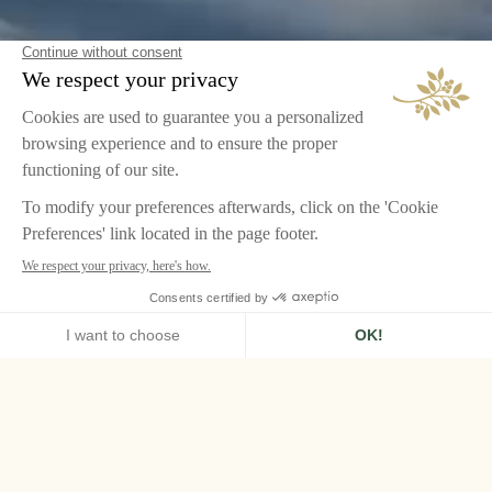
HOME
AIRELLES VAL D'ISÈRE