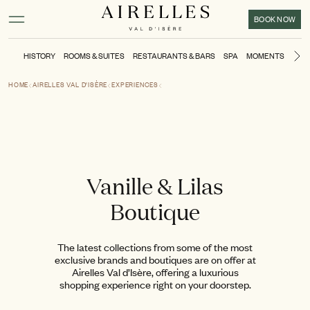
Main content
Footer
Activate high contrast mode
BOOK NOW
HISTORY
ROOMS & SUITES
RESTAURANTS & BARS
SPA
MOMENTS
KIDS
Ne
HOME
AIRELLES VAL D'ISÈRE
EXPERIENCES
Vanille & Lilas
Boutique
The latest collections from some of the most
exclusive brands and boutiques are on offer at
Airelles Val d’Isère, offering a luxurious
shopping experience right on your doorstep.