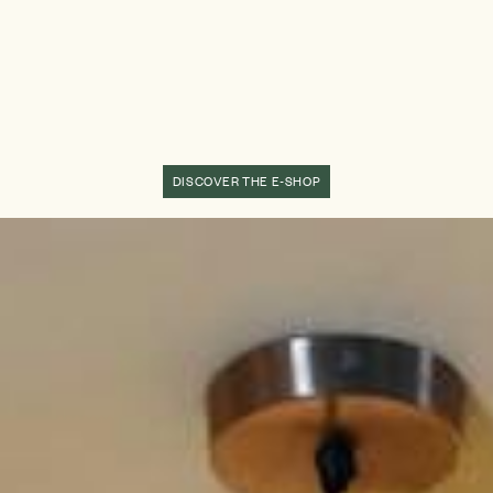
DISCOVER THE E-SHOP