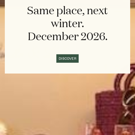
Same place, next
winter.
December 2026.
DISCOVER