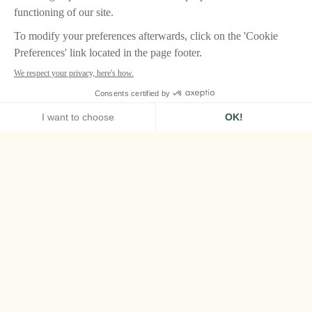
HOME
AIRELLES VAL D'ISÈRE
STORY
Airelles Val d’Isère,
excellence at its
peak