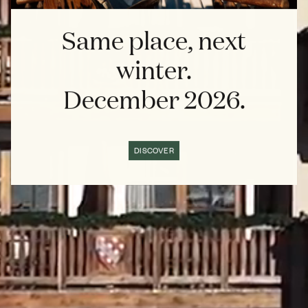
Same place, next
winter.
December 2026.
DISCOVER