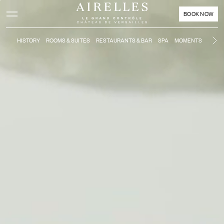
Main content
Footer
Activate high contrast mode
BOOK NOW
HISTORY
ROOMS & SUITES
RESTAURANTS & BAR
SPA
MOMENTS
KIDS'
Ne