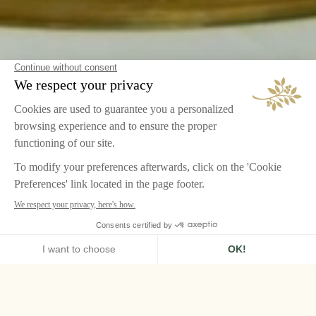
HOME
LE GRAND CONTRÔLE, VERSAILLES