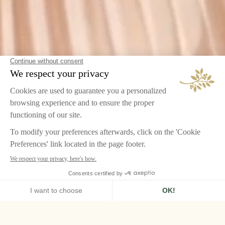
HOME
LE GRAND CONTRÔLE, VERSAILLES
PRACTICAL INFORMATIONS