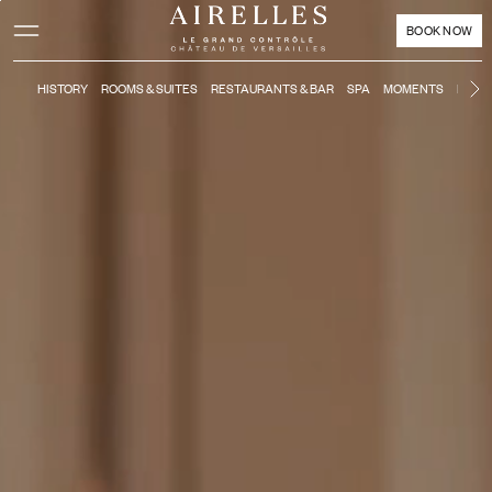
Main content
Footer
Activate high contrast mode
BOOK NOW
HISTORY
ROOMS & SUITES
RESTAURANTS & BAR
SPA
MOMENTS
KIDS'
N