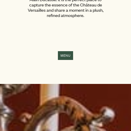
capture the essence of the Château de
Versailles and share a moment in a plush,
refined atmosphere.
MENU