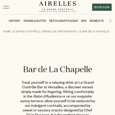
Main content
Footer
Activate high contrast mode
BOOK NOW
HISTORY
ROOMS & SUITES
RESTAURANTS & BAR
SPA
MOMENTS
KIDS'
Ne
HOME
LE GRAND CONTRÔLE, VERSAILLES
RESTAURANTS
LE BAR DE LA CHAPELLE
Bar de La Chapelle
Treat yourself to a relaxing drink at Le Grand
Contrôle Bar at Versailles, a discreet retreat
simply made for lingering. Sitting comfortably
in the
Salon d’Audience
or on our exquisite
sunny terrace, allow yourself to be seduced by
our indulgent cocktails, accompanied by
sweet or savoury snacks designed by Chef
Alain Ducasse. It is the perfect place to