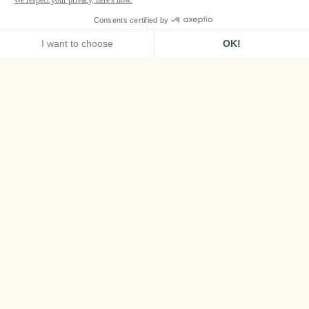
HOME
PAN DEÏ PALAIS, SAINT-TROPEZ
STORY
The Story of Pan Deï
Palais
Built in 1835 by General Jean-François Allard
as a gift to his beloved Indian princess, Bannu
Pan Deï, this enchanting and intimate
residence is an enduring tribute to their love
story.