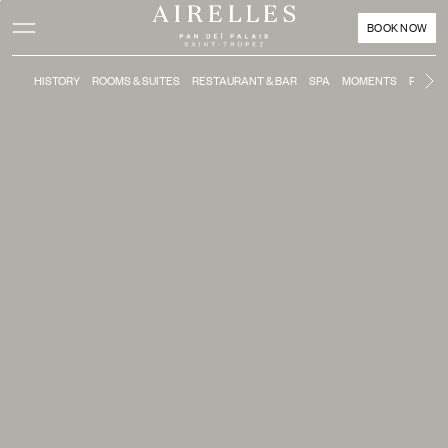
Main content
Footer
Activate high contrast mode
BOOK NOW
HISTORY
ROOMS & SUITES
RESTAURANT & BAR
SPA
MOMENTS
POOL &
Ne