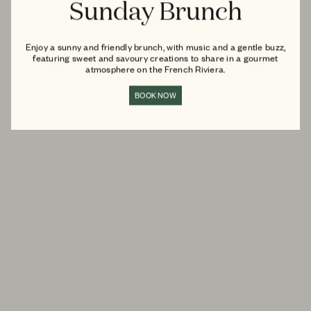
Sunday Brunch
Enjoy a sunny and friendly brunch, with music and a gentle buzz,
featuring sweet and savoury creations to share in a gourmet
atmosphere on the French Riviera.
BOOK NOW