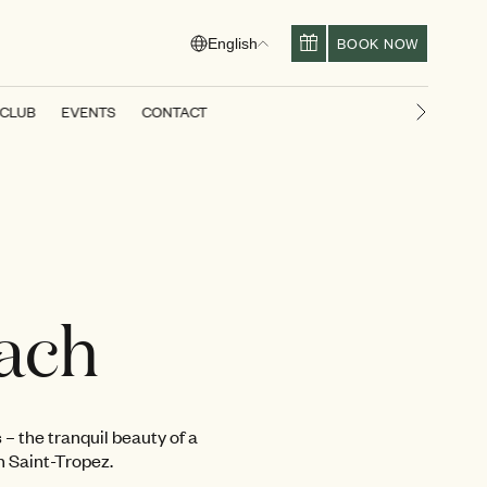
BOOK NOW
English
 CLUB
EVENTS
CONTACT
Next slid
ach
 – the tranquil beauty of a
n Saint-Tropez.