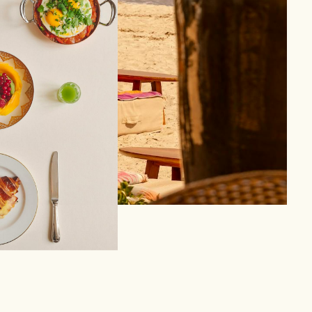
 in Saint-Tropez