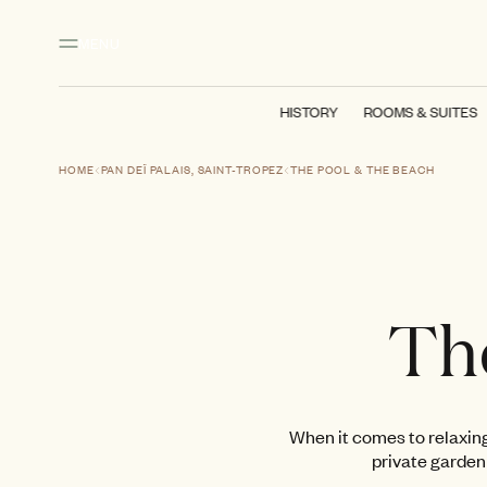
Main content
Footer
Activate high contrast mode
MENU
HISTORY
ROOMS & SUITES
HOME
PAN DEÏ PALAIS, SAINT-TROPEZ
THE POOL & THE BEACH
Th
When it comes to relaxing
private garden