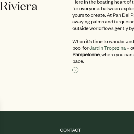
 Riviera
Here in the beating heart of 
for everyone: between explora
yours to create. At Pan Dei Pa
swaying palms and turquoise p
outside world flows gently by
When it’s time to wander and
pool for
Jardin Tropezina
– o
Pampelonne
, where you can
pace.
Read more
CONTACT