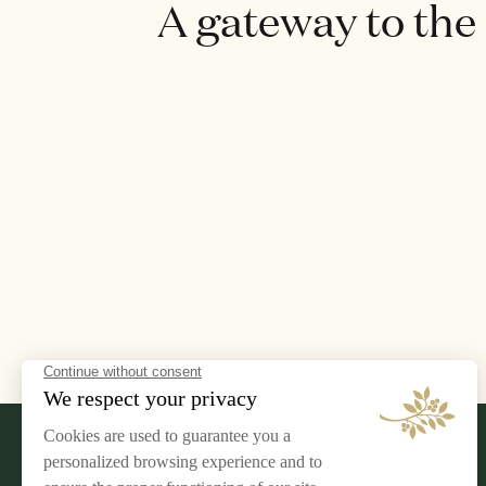
A gateway to the
LEGAL NOTICE
AIRELLES