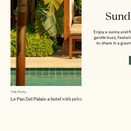
Sund
Enjoy a sunny and f
gentle buzz, featur
to share in a gou
THE POOL
Le Pan Deï Palais: a hotel with private pool