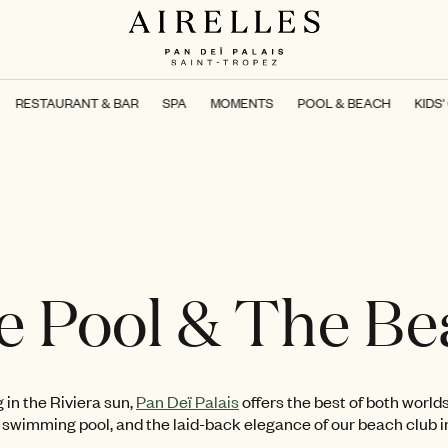
RESTAURANT & BAR
SPA
MOMENTS
POOL & BEACH
KIDS'
e Pool & The Be
 in the Riviera sun,
Pan Deï Palais
offers the best of both worlds
 swimming pool, and the laid-back elegance of our beach club i