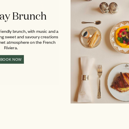
ay Brunch
riendly brunch, with music and a
ing sweet and savoury creations
rmet atmosphere on the French
Riviera.
BOOK NOW
THE BEACH CLUB
The magic of a private beach