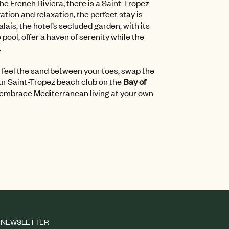
the French Riviera, there is a Saint-Tropez
tion and relaxation, the perfect stay is
lais, the hotel’s secluded garden, with its
ool, offer a haven of serenity while the
.
 feel the sand between your toes, swap the
ur Saint-Tropez beach club on the
Bay of
 embrace Mediterranean living at your own
NEWSLETTER