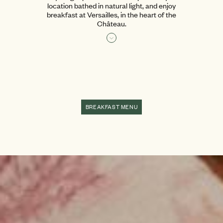
location bathed in natural light, and enjoy
breakfast at Versailles, in the heart of the
Château.
Read more
BREAKFAST MENU