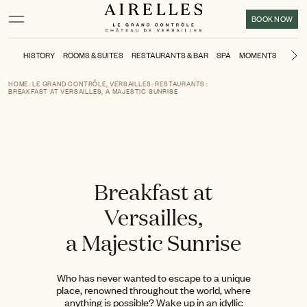
Main content
Footer
Activate high contrast mode
BOOK NOW
HISTORY
ROOMS & SUITES
RESTAURANTS & BAR
SPA
MOMENTS
KIDS'
Ne
HOME
LE GRAND CONTRÔLE, VERSAILLES
RESTAURANTS
BREAKFAST AT VERSAILLES, A MAJESTIC SUNRISE
Breakfast at
Versailles,
a Majestic Sunrise
Who has never wanted to escape to a unique
place, renowned throughout the world, where
anything is possible? Wake up in an idyllic