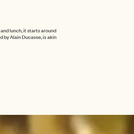
and lunch, it starts around
ed by Alain Ducasse, is akin