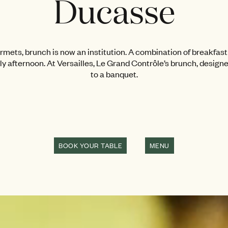
Ducasse
ets, brunch is now an institution. A combination of breakfast 
rly afternoon. At Versailles, Le Grand Contrôle’s brunch, design
to a banquet.
BOOK YOUR TABLE
MENU