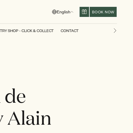
BOOK NOW
English
TRY SHOP - CLICK & COLLECT
CONTACT
Next slid
 de
y Alain