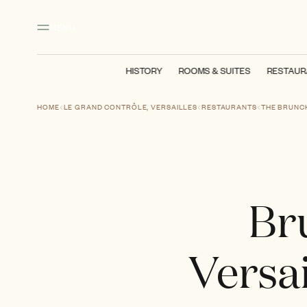
Main content
Footer
Activate high contrast mode
MENU
HISTORY
ROOMS & SUITES
RESTAUR
HOME
LE GRAND CONTRÔLE, VERSAILLES
RESTAURANTS
THE BRUNC
Br
Versai