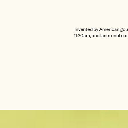
Invented by American gourm
11:30am, and lasts until ea