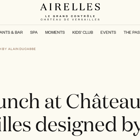
ANTS & BAR
SPA
MOMENTS
KIDS' CLUB
EVENTS
THE PAS
H BY ALAIN DUCASSE
unch at Château
lles designed b