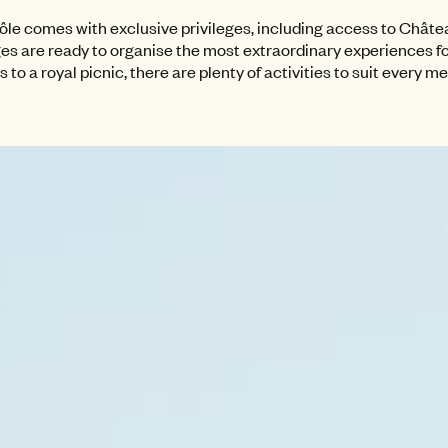
le comes with exclusive privileges, including access to Château
ges are ready to organise the most extraordinary experiences fo
to a royal picnic, there are plenty of activities to suit every m