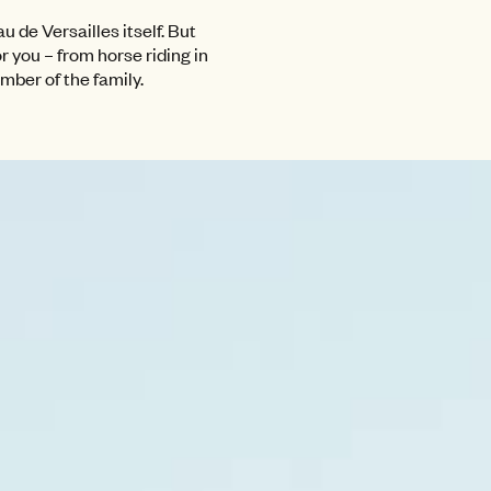
 de Versailles itself. But
r you – from horse riding in
ember of the family.