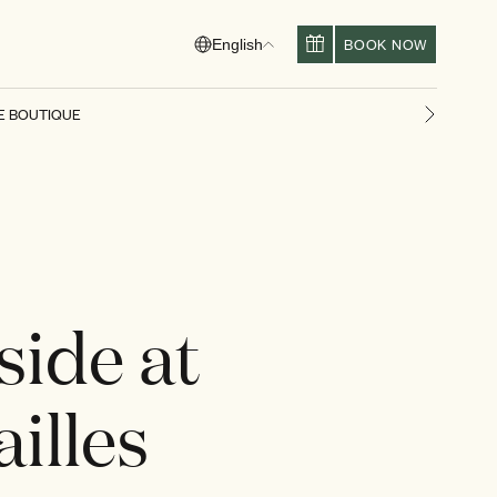
BOOK NOW
English
E BOUTIQUE
Next slid
side at
illes