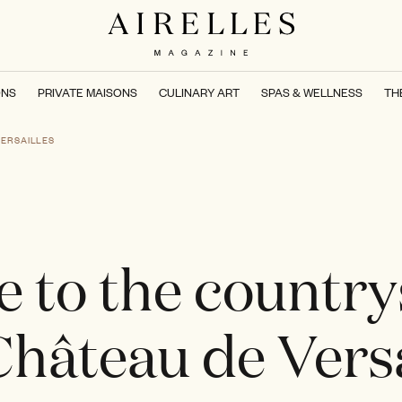
ONS
PRIVATE MAISONS
CULINARY ART
SPAS & WELLNESS
TH
VERSAILLES
 to the country
Château de Versa