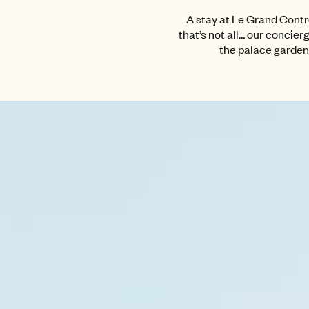
A stay at Le Grand Contrô
that’s not all… our concier
the palace gardens 