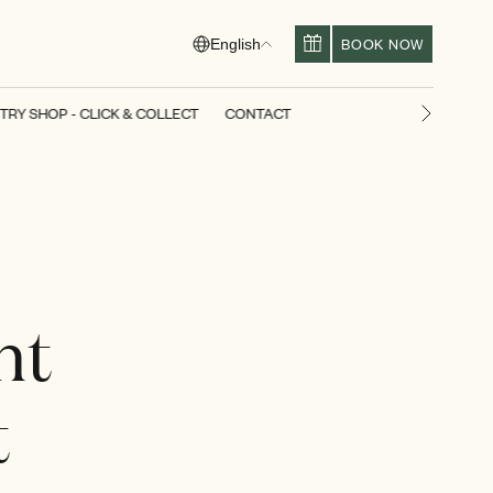
BOOK NOW
English
TRY SHOP - CLICK & COLLECT
CONTACT
Next slid
ht
t