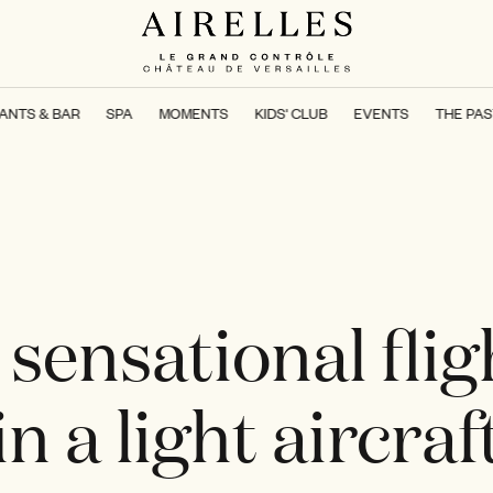
ANTS & BAR
SPA
MOMENTS
KIDS' CLUB
EVENTS
THE PAS
 sensational flig
in a light aircraf