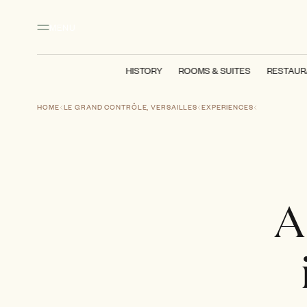
Main content
Footer
Activate high contrast mode
MENU
HISTORY
ROOMS & SUITES
RESTAUR
HOME
LE GRAND CONTRÔLE, VERSAILLES
EXPERIENCES
A