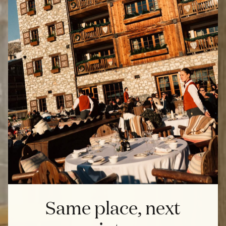
Same place, next