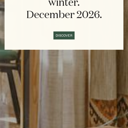
winter.
December 2026.
DISCOVER