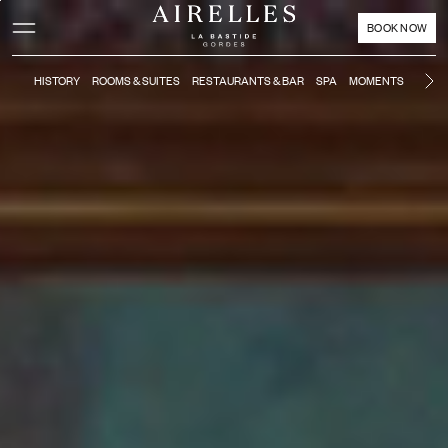
Main content
Footer
Activate high contrast mode
BOOK NOW
HISTORY
ROOMS & SUITES
RESTAURANTS & BAR
SPA
MOMENTS
POOL
Ne