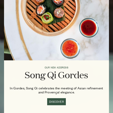
OUR NEW ADDRESS
Song Qi Gordes
In Gordes, Song Qi celebrates the meeting of Asian refinement
and Provençal elegance.
DISCOVER