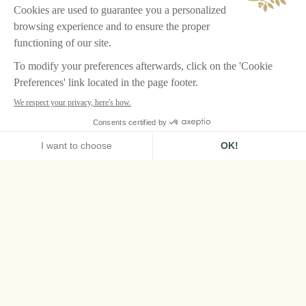
HOME
LA BASTIDE, GORDES
La Bastide, the
Provençal Palace of