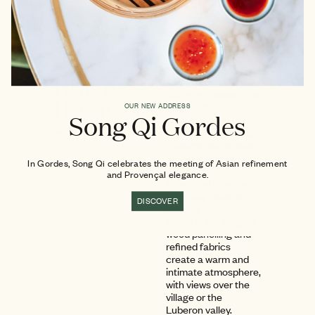
8 ADULTS
Hilltop
At the top of the
village of Gordes, the
Havens of
Rooms, Suites and
OUR NEW ADDRESS
Song Qi Gordes
Private Villa at La
Style
Bastide each reveal
a unique décor, true
to the spirit of an
In Gordes, Song Qi celebrates the meeting of Asian refinement
exceptional
and Provençal elegance.
Provençal residence.
Carefully sourced
DISCOVER
antique furniture,
works of art, elegant
wood panelling and
refined fabrics
create a warm and
intimate atmosphere,
with views over the
village or the
Luberon valley.