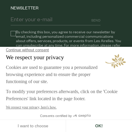
NEWSLETTER
SEND
By checking this box, you agree to receive our newsletter by
email, including personalized commercial communications
about offers, services, products, or events from Les Airelles. You
can unsubscribe at any time. For more information, please refer
to our
Privacy Policy
AIRELLES
Our Commitments
Jobs
LEGAL NOTICE
Terms & Conditions
Privacy Policy
Cookies Management
English