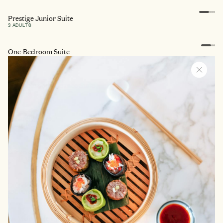
Prestige Junior Suite
3 ADULTS
One-Bedroom Suite
3 ADULTS
One-bedroom Terrace Suite
3 ADULTS
Vasarely Suite
3 ADULTS
Baron de Simiane Suite
3 ADULTS
Duc de Soubise Suite
3 ADULTS
La Maison de Constance