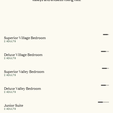
Superior Village Bedroom
2 ADULTS
Deluxe Village Bedroom
2 ADULTS
Superior Valley Bedroom
2 ADULTS
Deluxe Valley Bedroom
2 ADULTS
Junior Suite
2 ADULTS