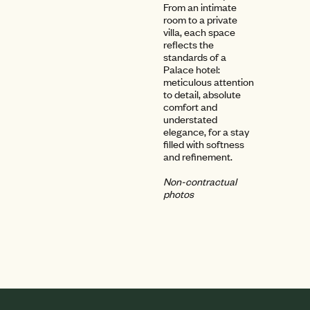
From an intimate
room to a private
villa, each space
reflects the
standards of a
Palace hotel:
meticulous attention
to detail, absolute
comfort and
understated
elegance, for a stay
filled with softness
and refinement.
Non-contractual
photos