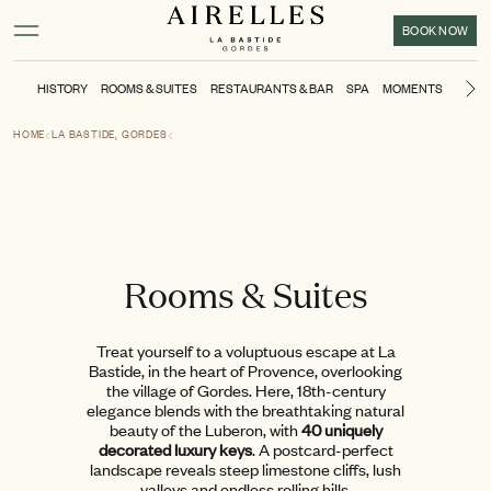
Main content
Footer
Activate high contrast mode
BOOK NOW
HISTORY
ROOMS & SUITES
RESTAURANTS & BAR
SPA
MOMENTS
POOL
Ne
HOME
LA BASTIDE, GORDES
Rooms & Suites
Treat yourself to a voluptuous escape at La
Bastide, in the heart of Provence, overlooking
the village of Gordes. Here, 18th-century
elegance blends with the breathtaking natural
beauty of the Luberon, with
40 uniquely
decorated luxury keys
. A postcard-perfect
landscape reveals steep limestone cliffs, lush
valleys and endless rolling hills.