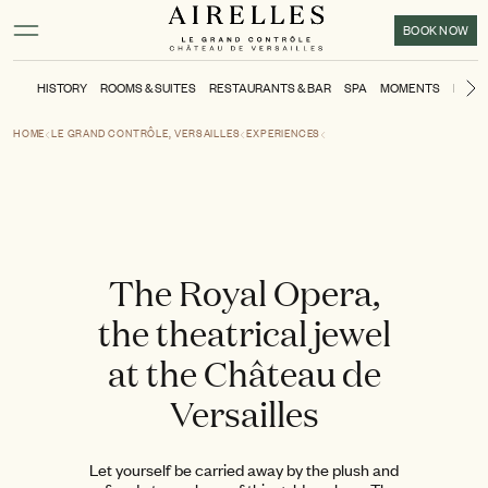
Main content
Footer
Activate high contrast mode
BOOK NOW
HISTORY
ROOMS & SUITES
RESTAURANTS & BAR
SPA
MOMENTS
KIDS'
N
HOME
LE GRAND CONTRÔLE, VERSAILLES
EXPERIENCES
The Royal Opera,
the theatrical jewel
at the Château de
Versailles
Let yourself be carried away by the plush and