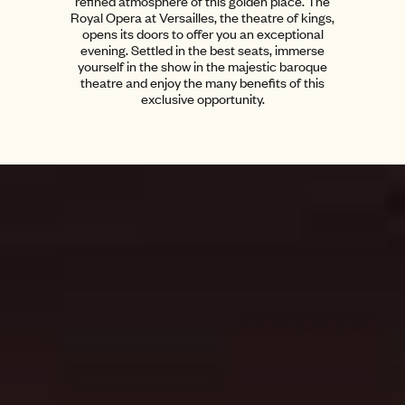
refined atmosphere of this golden place. The
Royal Opera at Versailles, the theatre of kings,
opens its doors to offer you an exceptional
evening. Settled in the best seats, immerse
yourself in the show in the majestic baroque
theatre and enjoy the many benefits of this
exclusive opportunity.