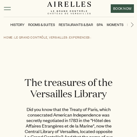
Main content
Footer
Activate high contrast mode
BOOK NOW
HISTORY
ROOMS & SUITES
RESTAURANTS & BAR
SPA
MOMENTS
KIDS'
N
HOME
LE GRAND CONTRÔLE, VERSAILLES
EXPERIENCES
The treasures of the
Versailles Library
Did you know that the Treaty of Paris, which
consecrated American Independence was
secretly negotiated in 1783 in the "Hôtel des
Affaires Etrangères et de la Marine", now the
Central Library of Versailles, located opposite
Le Grand Contrôle? And that the name of our