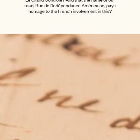
road, Rue de l'Indépendance Américaine, pays
homage to the French involvement in this?