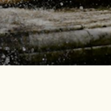
UNTAINS SHOW