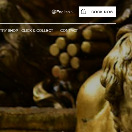
BOOK NOW
English
TRY SHOP - CLICK & COLLECT
CONTACT