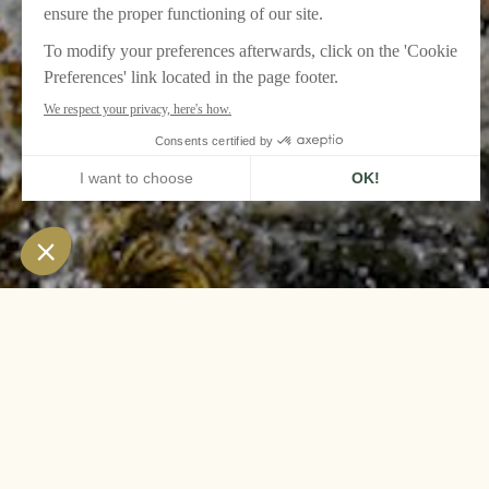
HOME
LE GRAND CONTRÔLE, VERSAILLES
AGENDA
THE MUSICAL FO