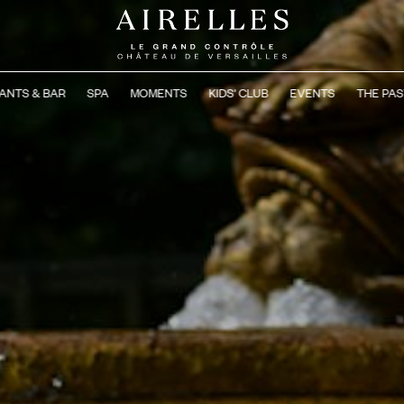
ANTS & BAR
SPA
MOMENTS
KIDS' CLUB
EVENTS
THE PAS