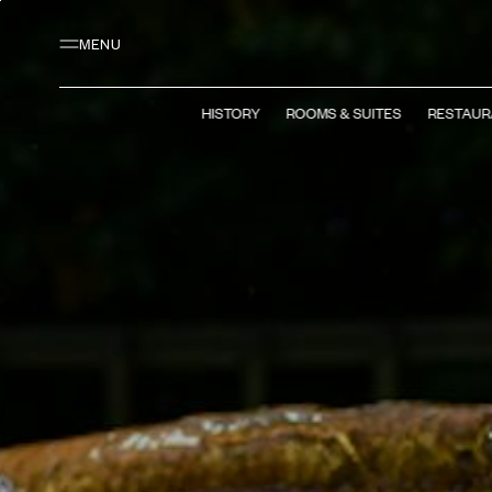
Main content
Footer
Activate high contrast mode
MENU
HISTORY
ROOMS & SUITES
RESTAUR