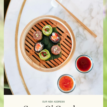
OUR NEW ADDRESS