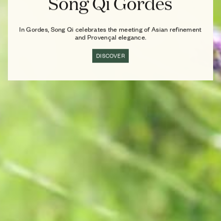
Song Qi Gordes
In Gordes, Song Qi celebrates the meeting of Asian refinement
and Provençal elegance.
DISCOVER