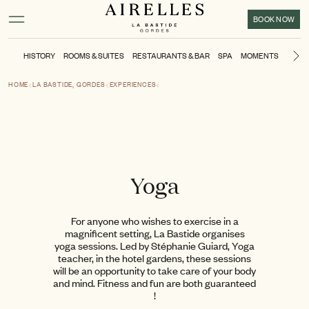
Main content
Footer
Activate high contrast mode
BOOK NOW
HISTORY
ROOMS & SUITES
RESTAURANTS & BAR
SPA
MOMENTS
POOL
Ne
HOME
LA BASTIDE, GORDES
EXPERIENCES
Yoga
For anyone who wishes to exercise in a
magnificent setting, La Bastide organises
yoga sessions. Led by Stéphanie Guiard, Yoga
teacher, in the hotel gardens, these sessions
will be an opportunity to take care of your body
and mind. Fitness and fun are both guaranteed
!