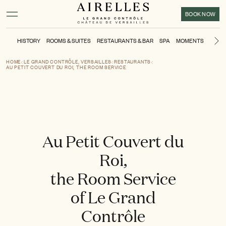
Main content
Footer
Activate high contrast mode
BOOK NOW
HISTORY
ROOMS & SUITES
RESTAURANTS & BAR
SPA
MOMENTS
KIDS'
Ne
HOME
LE GRAND CONTRÔLE, VERSAILLES
RESTAURANTS
AU PETIT COUVERT DU ROI, THE ROOM SERVICE
Au Petit Couvert du
Roi,
the Room Service
of Le Grand
Contrôle