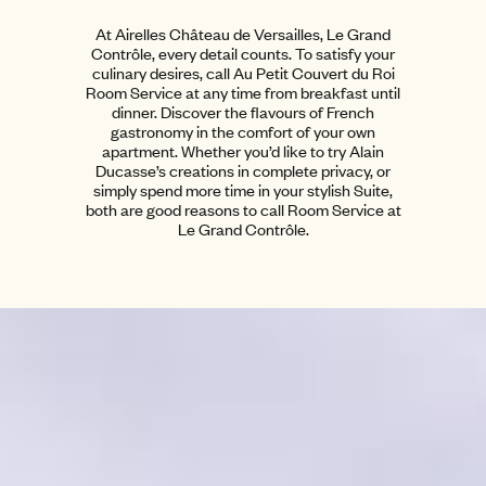
At Airelles Château de Versailles, Le Grand
Contrôle, every detail counts. To satisfy your
culinary desires, call Au Petit Couvert du Roi
Room Service at any time from breakfast until
dinner. Discover the flavours of French
gastronomy in the comfort of your own
apartment. Whether you’d like to try Alain
Ducasse’s creations in complete privacy, or
simply spend more time in your stylish Suite,
both are good reasons to call Room Service at
Le Grand Contrôle.