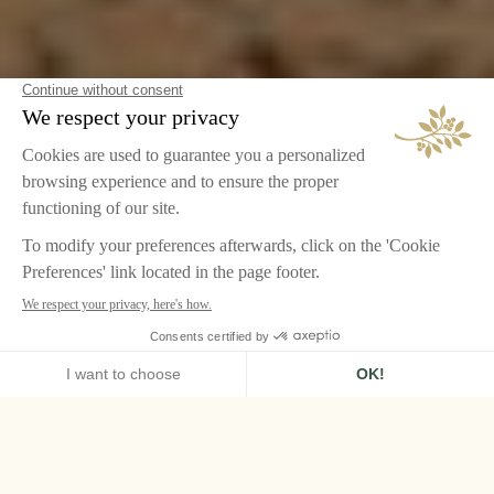
HOME
LE GRAND CONTRÔLE, VERSAILLES
A ROYAL ESCAPE