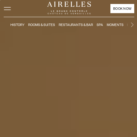
Main content
Footer
Activate high contrast mode
BOOK NOW
HISTORY
ROOMS & SUITES
RESTAURANTS & BAR
SPA
MOMENTS
KIDS'
N