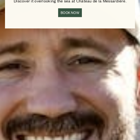
Discover it overlooking the sea at Château de la Messardière.
BOOK NOW