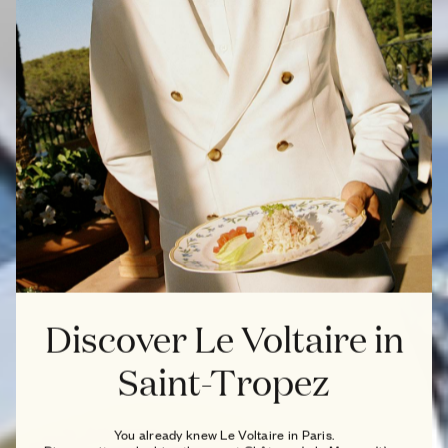
Discover Le Voltaire in
Saint-Tropez
You already knew Le Voltaire in Paris.