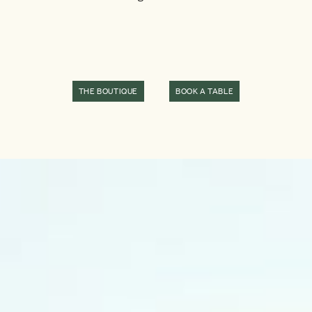
THE BOUTIQUE
BOOK A TABLE