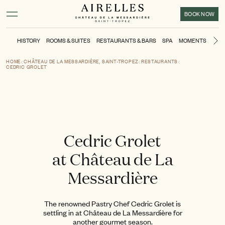
Main content
Footer
Activate high contrast mode
BOOK NOW
HISTORY
ROOMS & SUITES
RESTAURANTS & BARS
SPA
MOMENTS
SPO
Ne
HOME
CHÂTEAU DE LA MESSARDIÈRE, SAINT-TROPEZ
RESTAURANTS
CEDRIC GROLET
Cedric Grolet
at Château de La
Messardière
The renowned Pastry Chef Cedric Grolet is
settling in at Château de La Messardière for
another gourmet season.