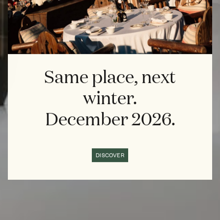
Same place, next
winter.
December 2026.
DISCOVER