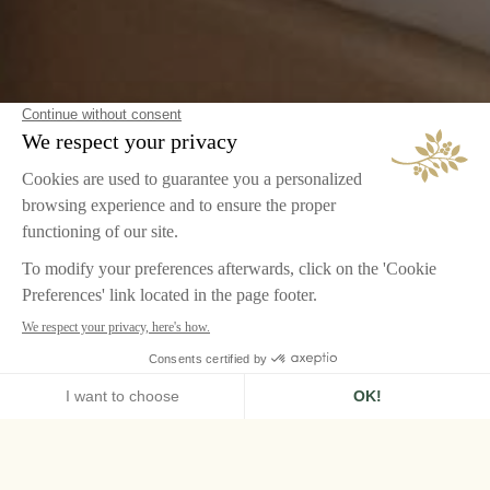
HOME
AIRELLES VAL D'ISÈRE
ROOMS & SUITES
JUNIOR SUITE