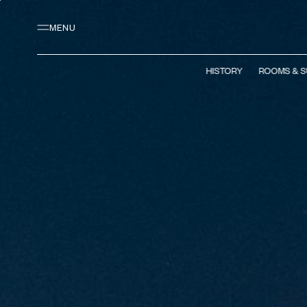
Main content
Footer
Activate high contrast mode
MENU
HISTORY
ROOMS & S