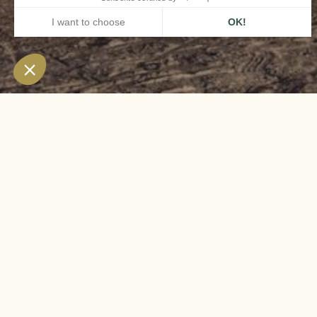
HOME
AIRELLES VAL D'ISÈRE
FULL-BOARD OFFER
The 