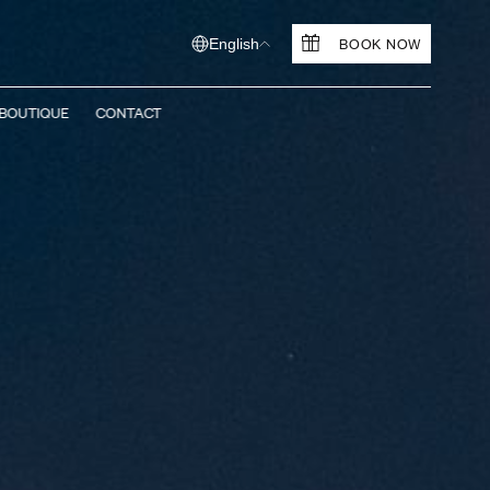
BOOK NOW
English
BOUTIQUE
CONTACT