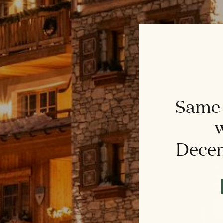
Same 
w
Decem