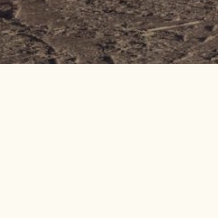
o Val