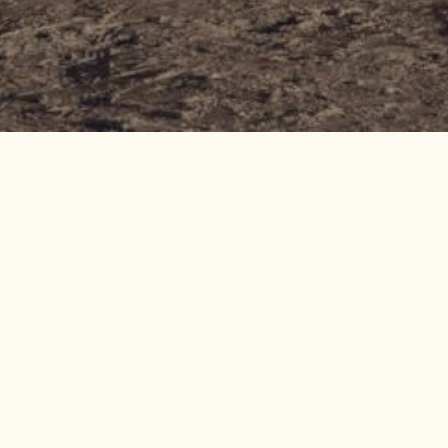
All-in Escape t
d'Isère