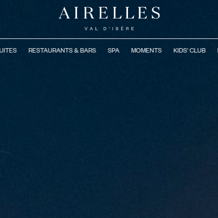
UITES
RESTAURANTS & BARS
SPA
MOMENTS
KIDS' CLUB