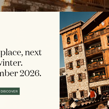
place, next
inter.
ber 2026.
DISCOVER