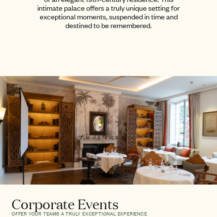
intimate palace offers a truly unique setting for
exceptional moments, suspended in time and
destined to be remembered.
Corporate Events
OFFER YOUR TEAMS A TRULY EXCEPTIONAL EXPERIENCE