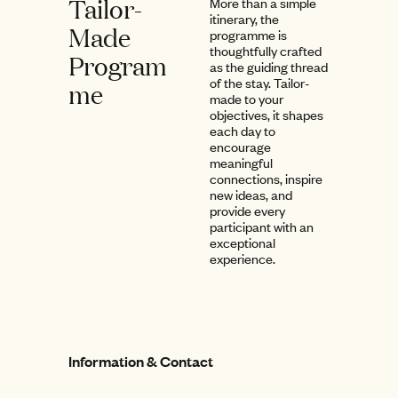
Tailor-
More than a simple
itinerary, the
Made
programme is
thoughtfully crafted
Program
as the guiding thread
of the stay. Tailor-
me
made to your
objectives, it shapes
each day to
encourage
meaningful
connections, inspire
new ideas, and
provide every
participant with an
exceptional
experience.
Information & Contact