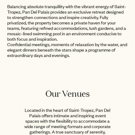
Balancing absolute tranquillity with the vibrant energy of Saint-
Tropez, Pan Deï Palais provides an exclusive retreat designed
to strengthen connections and inspire creativity. Fully
privatized, the property becomes a private haven for your
teams, featuring refined accommodations, lush gardens, and a
mosaic-lined swimming pool in an environment conducive to
both focus and inspiration.
Confidential meetings, moments of relaxation by the water, and
elegant dinners beneath the stars shape a programme of
extraordinary days and evenings.
Our Venues
Located in the heart of Saint-Tropez, Pan Deï
Palais offers intimate and inspiring event
spaces with the flexibility to accommodate a
wide range of meeting formats and corporate
gatherings. A true sanctuary of serenity,