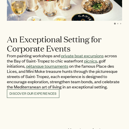
An Exceptional Setting for
Corporate Events
From painting workshops and
private boat excursions
across
the Bay of Saint-Tropez to chic waterfront
picnics
, golf
initiations,
pétanque tournaments
on the famous Place des
Lices, and Mini Moke treasure hunts through the picturesque
streets of Saint-Tropez, each experience is designed to
encourage exploration, strengthen team bonds, and celebrate
the Mediterranean art of living in an exceptional setting.
DISCOVER OUR EXPERIENCES