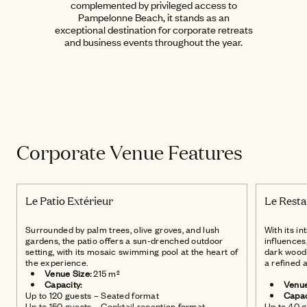
complemented by privileged access to
Pampelonne Beach, it stands as an
exceptional destination for corporate retreats
and business events throughout the year.
Le Restaurant
Intérieur
Corporate Venue Features
Le Patio Extérieur
Le Resta
Surrounded by palm trees, olive groves, and lush
With its i
gardens, the patio offers a sun-drenched outdoor
influences
setting, with its mosaic swimming pool at the heart of
dark wood 
the experience.
a refined 
Venue Size:
215 m²
Capacity:
Venue
Up to 120 guests – Seated format
Capac
Up to 150 guests – Cocktail reception format
Up to 40 g