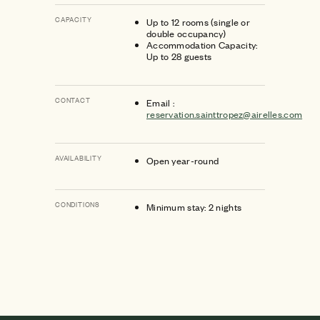
CAPACITY
Up to 12 rooms (single or
double occupancy)
Accommodation Capacity:
Up to 28 guests
CONTACT
Email :
reservation.sainttropez@airelles.com
AVAILABILITY
Open year-round
CONDITIONS
Minimum stay: 2 nights