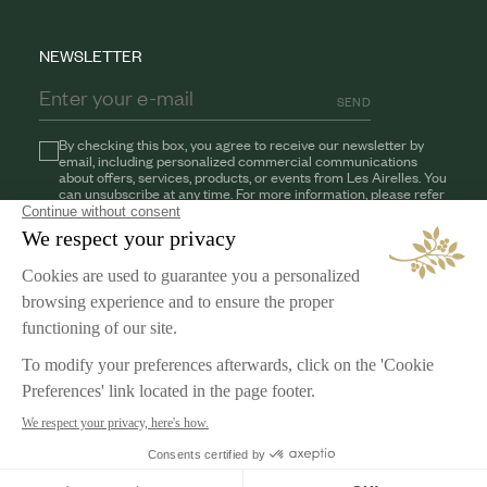
NEWSLETTER
SEND
By checking this box, you agree to receive our newsletter by
email, including personalized commercial communications
about offers, services, products, or events from Les Airelles. You
can unsubscribe at any time. For more information, please refer
to our
Privacy Policy
AIRELLES
Our Commitments
Jobs
LEGAL NOTICE
Terms & Conditions
Privacy Policy
Cookies Management
English