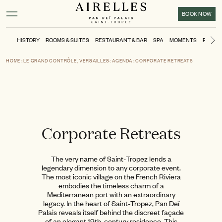
Main content
Footer
Activate high contrast mode
BOOK NOW
HISTORY
ROOMS & SUITES
RESTAURANT & BAR
SPA
MOMENTS
POOL &
Ne
HOME
LE GRAND CONTRÔLE, VERSAILLES
AGENDA
CORPORATE RETREATS
Corporate Retreats
The very name of Saint-Tropez lends a
legendary dimension to any corporate event.
The most iconic village on the French Riviera
embodies the timeless charm of a
Mediterranean port with an extraordinary
legacy. In the heart of Saint-Tropez, Pan Deï
Palais reveals itself behind the discreet façade
of an elegant 19th-century residence. This