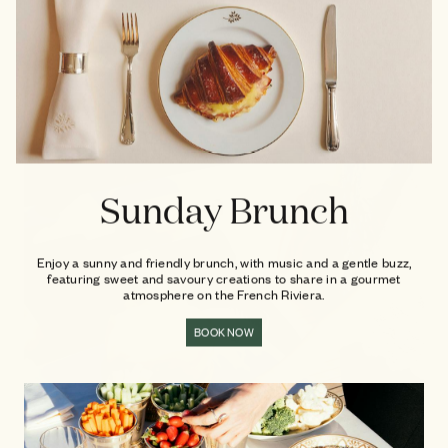
Sunday Brunch
Enjoy a sunny and friendly brunch, with music and a gentle buzz,
featuring sweet and savoury creations to share in a gourmet
atmosphere on the French Riviera.
BOOK NOW