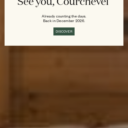
See you, Courchevel
Already counting the days.
Back in December 2026.
DISCOVER