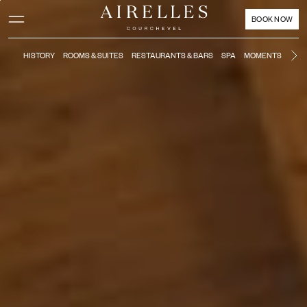
Main content
Footer
Activate high contrast mode
BOOK NOW
HISTORY
ROOMS & SUITES
RESTAURANTS & BARS
SPA
MOMENTS
KIDS
Ne