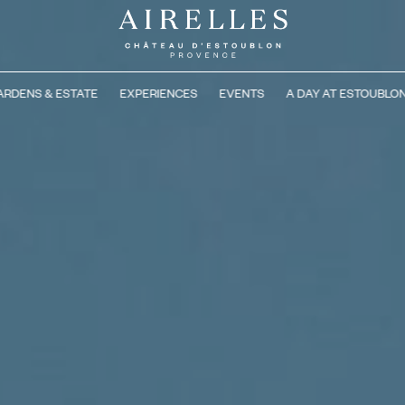
ARDENS & ESTATE
EXPERIENCES
EVENTS
A DAY AT ESTOUBLO