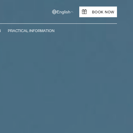
BOOK NOW
English
N
PRACTICAL INFORMATION