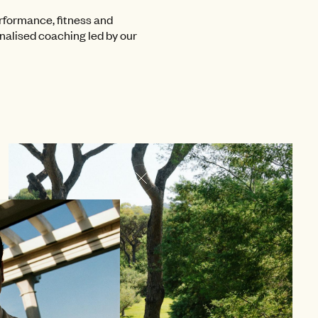
rformance, fitness and
onalised coaching led by our