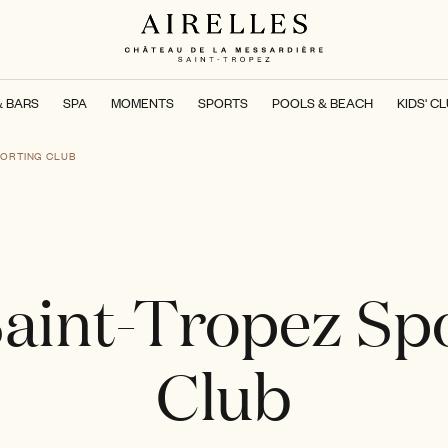
& BARS
SPA
MOMENTS
SPORTS
POOLS & BEACH
KIDS' C
PORTING CLUB
aint-Tropez Sp
Club