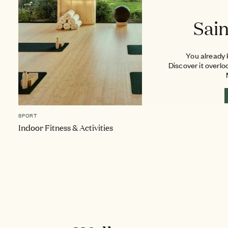
Sai
You already k
Discover it overlo
SPORT
Indoor Fitness & Activities