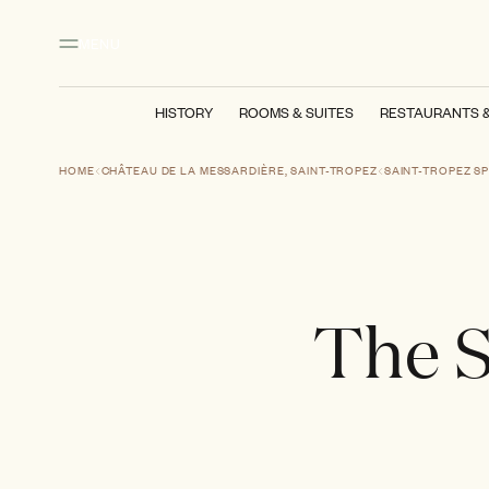
Main content
Footer
Activate high contrast mode
MENU
HISTORY
ROOMS & SUITES
RESTAURANTS 
HOME
CHÂTEAU DE LA MESSARDIÈRE, SAINT-TROPEZ
SAINT-TROPEZ S
The S