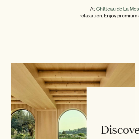
At
Château de La Mes
relaxation. Enjoy premium e
Discove