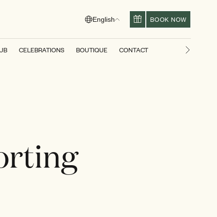
BOOK NOW
English
LUB
CELEBRATIONS
BOUTIQUE
CONTACT
Next slid
orting