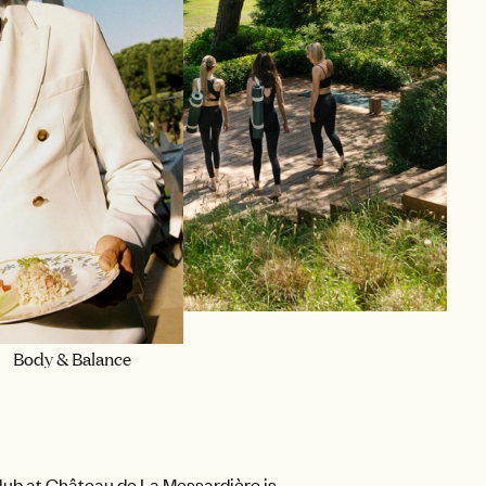
SPORT
Body & Balance
lub at Château de La Messardière is