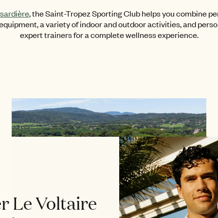
sardière
, the Saint-Tropez Sporting Club helps you combine pe
quipment, a variety of indoor and outdoor activities, and pers
expert trainers for a complete wellness experience.
r Le Voltaire