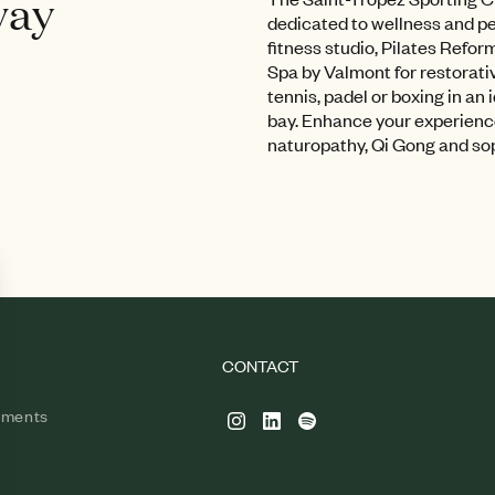
way
dedicated to wellness and 
fitness studio, Pilates Refor
Spa by Valmont for restorati
tennis, padel or boxing in an 
bay. Enhance your experienc
naturopathy, Qi Gong and so
CONTACT
tments