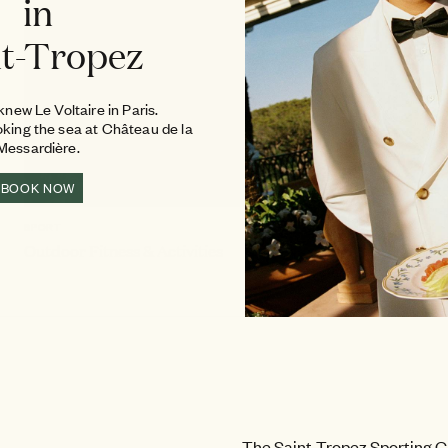
in
nt-Tropez
new Le Voltaire in Paris.
oking the sea at Château de la
Messardière.
BOOK NOW
SPORT
Outdoor Fitness & Activities
The Saint-Tropez Sporting C