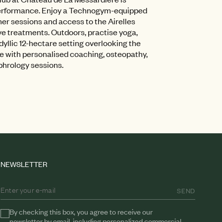
performance. Enjoy a Technogym-equipped
mer sessions and access to the Airelles
ve treatments. Outdoors, practise yoga,
idyllic 12-hectare setting overlooking the
e with personalised coaching, osteopathy,
phrology sessions.
NEWSLETTER
SEND
By checking this box, you agree to receive our
newsletter by email, including personalized commercial