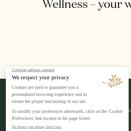
Wellness – your 
LEGAL NOTICE
AIRELLES
Terms & Conditions
Our Commi
Privacy Policy
Jobs
Cookies Management