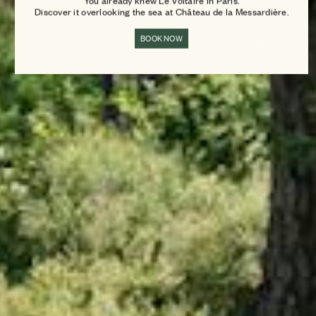
You already knew Le Voltaire in Paris.
Discover it overlooking the sea at Château de la Messardière.
BOOK NOW