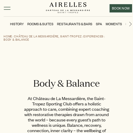
Main content
Footer
Activate high contrast mode
BOOK NOW
HISTORY
ROOMS & SUITES
RESTAURANTS & BARS
SPA
MOMENTS
SPO
HOME
CHÂTEAU DE LA MESSARDIÈRE, SAINT-TROPEZ
EXPERIENCES
BODY & BALANCE
Body & Balance
At Château de La Messardière, the Saint-
Tropez Sporting Club offers a holistic
approach to care, combining expert coaching
with restorative therapies drawn from around
the world – because every guest’s path to
wellness is unique. Balance, recovery,
connection, inner clarity – the wellbeing of