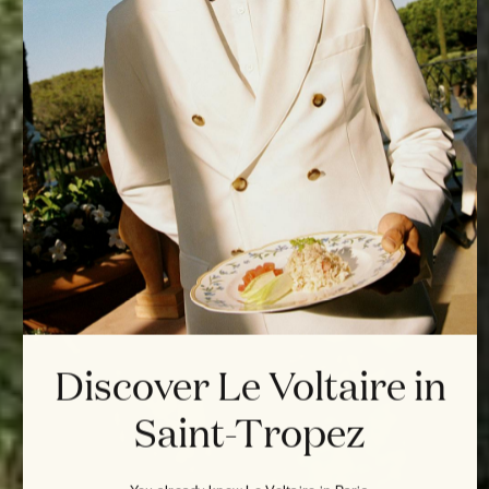
Discover Le Voltaire in
Saint-Tropez