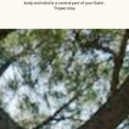
body and mind is a central part of your Saint-
Tropez stay.