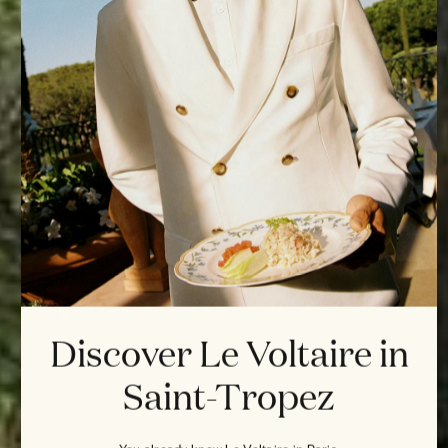
Discover Le Voltaire in
Saint-Tropez