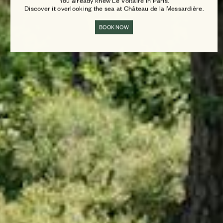
You already knew Le Voltaire in Paris.
Discover it overlooking the sea at Château de la Messardière.
BOOK NOW