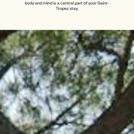
body and mind is a central part of your Saint-
Tropez stay.