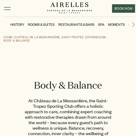
Main content
Footer
Activate high contrast mode
BOOK NOW
HISTORY
ROOMS & SUITES
RESTAURANTS & BARS
SPA
MOMENTS
SPO
HOME
CHÂTEAU DE LA MESSARDIÈRE, SAINT-TROPEZ
EXPERIENCES
BODY & BALANCE
Body & Balance
At Château de La Messardière, the Saint-
Tropez Sporting Club offers a holistic
approach to care, combining expert coaching
with restorative therapies drawn from around
the world – because every guest’s path to
wellness is unique. Balance, recovery,
connection, inner clarity – the wellbeing of