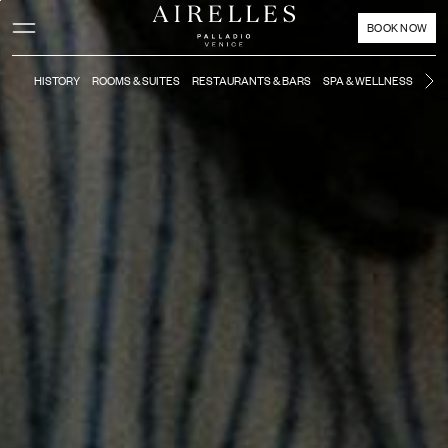
Main content
Footer
Activate high contrast mode
BOOK NOW
HISTORY
ROOMS & SUITES
RESTAURANTS & BARS
SPA & WELLNESS
MO
Ne