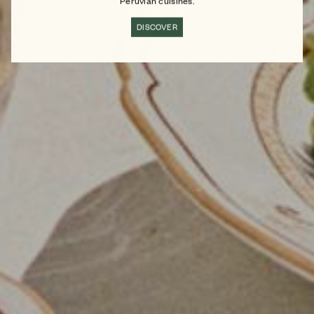
Peruvian cuisines.
DISCOVER