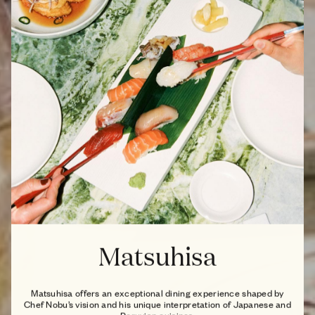
Matsuhisa
Matsuhisa offers an exceptional dining experience shaped by
Chef Nobu’s vision and his unique interpretation of Japanese and