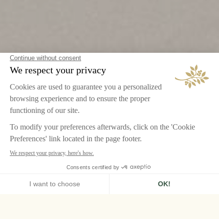
HOME
AIRELLES PALLADIO
RESTAURANTS
ABC KICTHENS