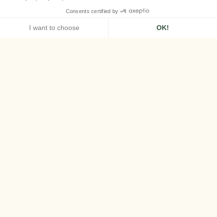
HOME
AIRELLES VAL D'ISÈRE
HALF-BOARD OFFER
Half-Board Offer
Discover the best available rates for a
seamless stay at Airelles Val d'Isère.