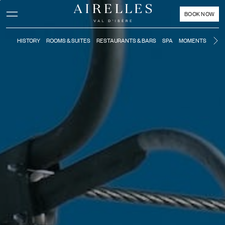
Main content
Footer
Activate high contrast mode
BOOK NOW
HISTORY
ROOMS & SUITES
RESTAURANTS & BARS
SPA
MOMENTS
KIDS
Ne