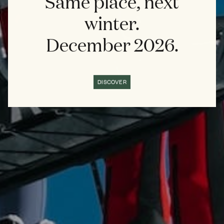
Same place, next
winter.
December 2026.
DISCOVER