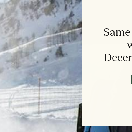
Same 
w
Decem