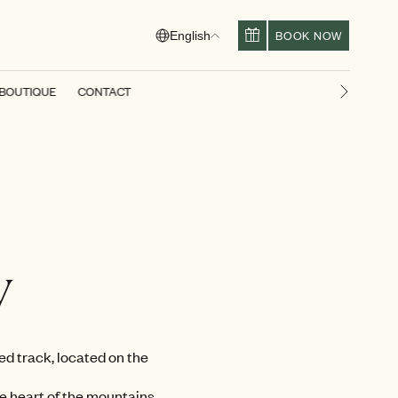
BOOK NOW
English
BOUTIQUE
CONTACT
Next slid
y
ed track, located on the
he heart of the mountains.