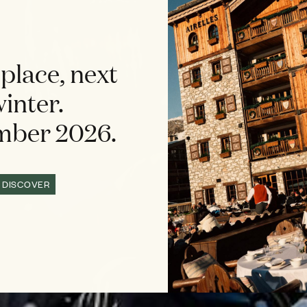
place, next
inter.
ber 2026.
DISCOVER