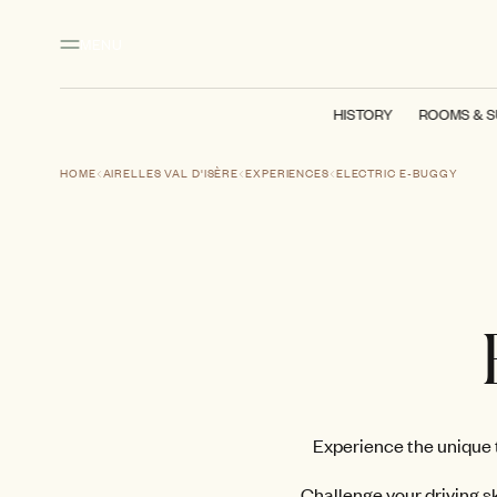
Main content
Footer
Activate high contrast mode
MENU
HISTORY
ROOMS & S
HOME
AIRELLES VAL D'ISÈRE
EXPERIENCES
ELECTRIC E-BUGGY
Experience the unique t
Challenge your driving sk