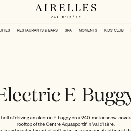
UITES
RESTAURANTS & BARS
SPA
MOMENTS
KIDS' CLUB
Electric E-Bugg
hrill of driving an electric E-buggy on a 240-meter snow-cover
rooftop of the Centre Aquasportif in Val d’Isère.
ills and master the art of drifting in an exceptional setting at t