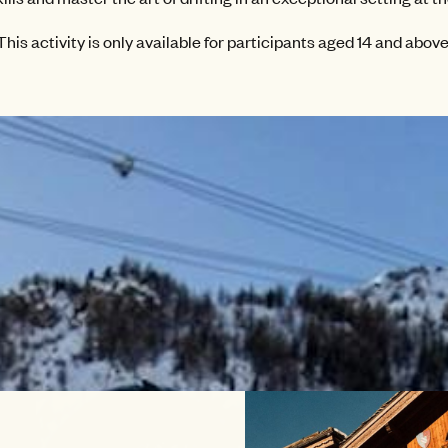
This activity is only available for participants aged 14 and above