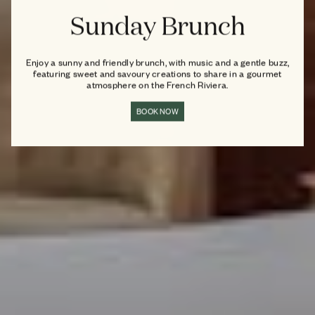
Sunday Brunch
Enjoy a sunny and friendly brunch, with music and a gentle buzz,
featuring sweet and savoury creations to share in a gourmet
atmosphere on the French Riviera.
BOOK NOW