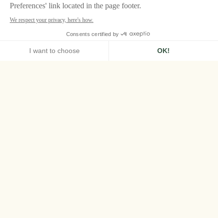
HOME
PAN DEÏ PALAIS, SAINT-TROPEZ
ROOMS & SUITES
SUPERIOR ROOM
Superior Room
Bathed in natural light, these intimate 20sqm
rooms blend Indian character with
Mediterranean softness – ideal for a romantic
stay in the heart of Saint-Tropez.