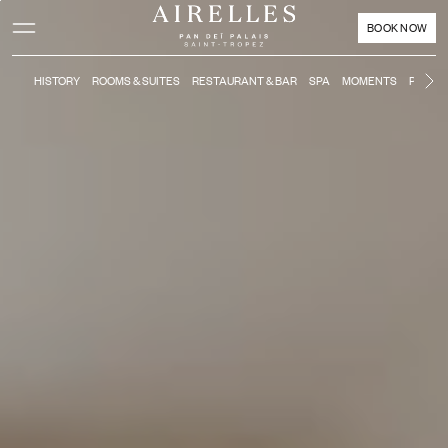
Main content
Footer
Activate high contrast mode
BOOK NOW
HISTORY
ROOMS & SUITES
RESTAURANT & BAR
SPA
MOMENTS
POOL &
Ne