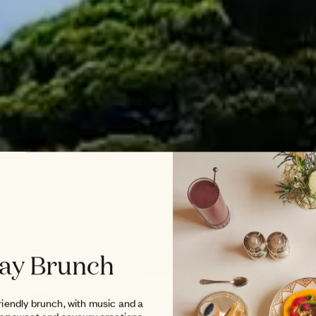
ay Brunch
riendly brunch, with music and a