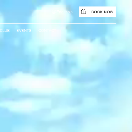
BOOK NOW
English
 CLUB
EVENTS
CONTACT