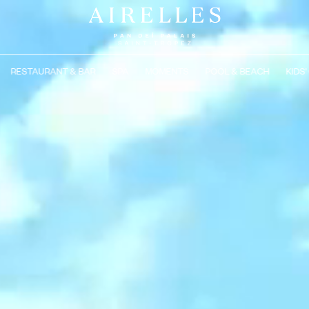
RESTAURANT & BAR
SPA
MOMENTS
POOL & BEACH
KIDS'