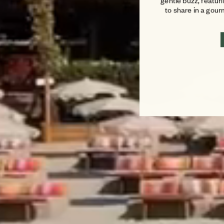
gentle buzz, featur
to share in a gou