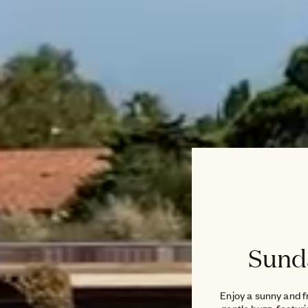
Sund
Enjoy a sunny and f