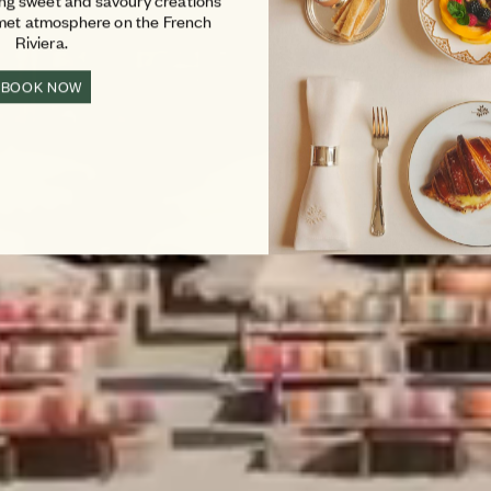
ing sweet and savoury creations
rmet atmosphere on the French
Riviera.
BOOK NOW