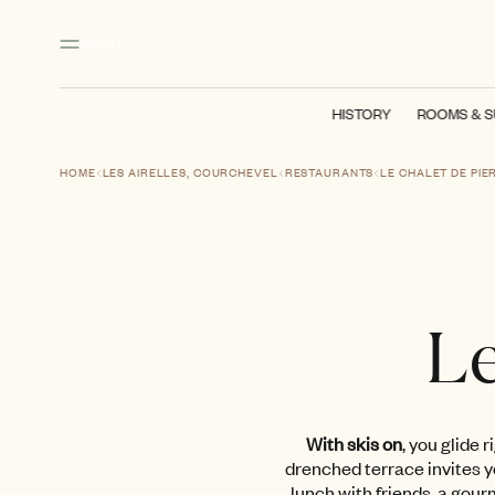
Main content
Footer
Activate high contrast mode
MENU
HISTORY
ROOMS & S
HOME
LES AIRELLES, COURCHEVEL
RESTAURANTS
LE CHALET DE PIE
Le
With skis on
, you glide 
drenched terrace invites yo
lunch with friends, a gou