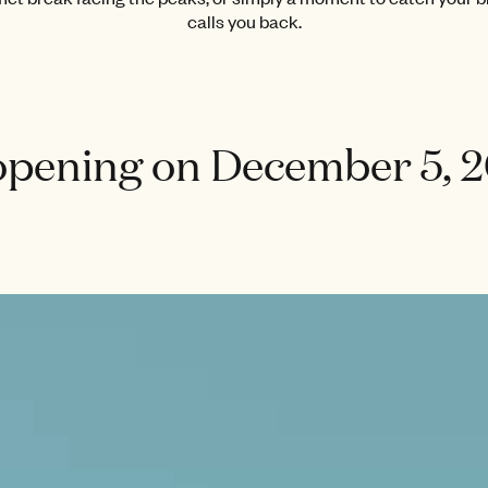
calls you back.
opening on December 5, 2