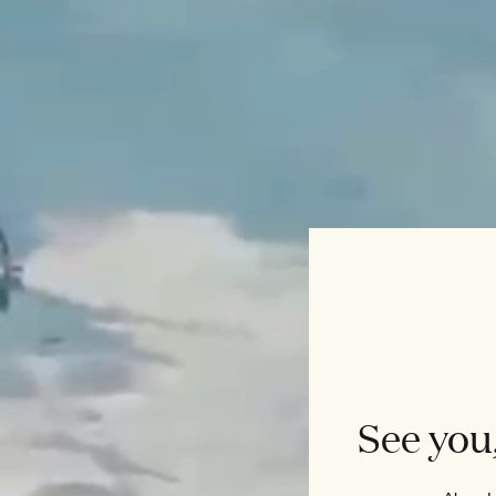
See you