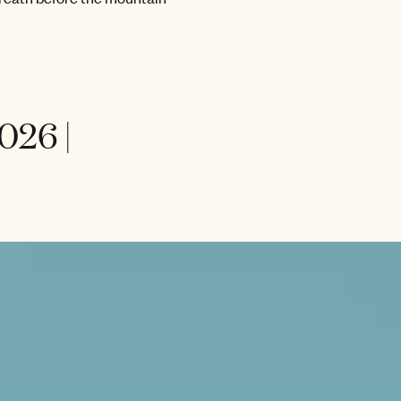
026 |