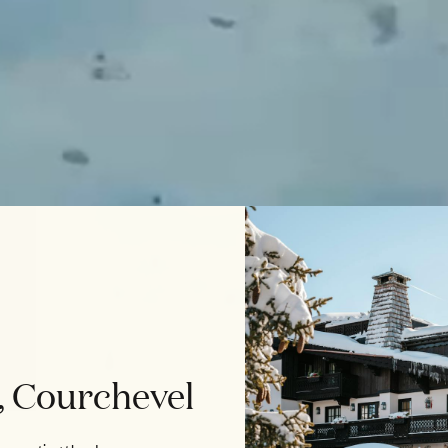
, Courchevel