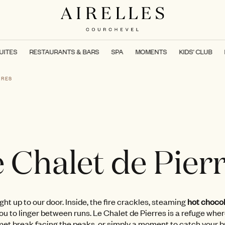
UITES
RESTAURANTS & BARS
SPA
MOMENTS
KIDS' CLUB
RRES
 Chalet de Pier
right up to our door. Inside, the fire crackles, steaming
hot chocol
u to linger between runs. Le Chalet de Pierres is a refuge wher
rmet break facing the peaks, or simply a moment to catch your 