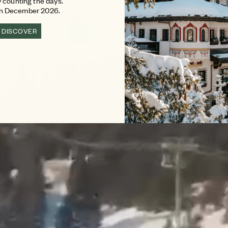
 counting the days.
in December 2026.
DISCOVER