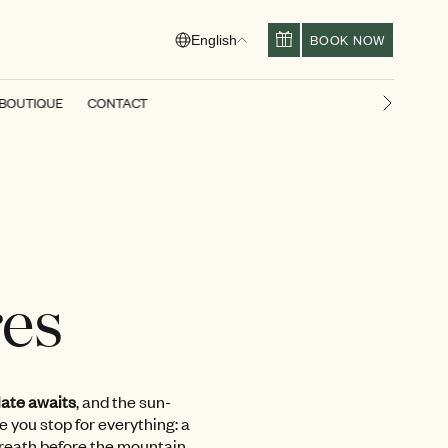
BOOK NOW
English
BOUTIQUE
CONTACT
Next slid
res
ate awaits
, and the sun-
e you stop for everything: a
breath before the mountain