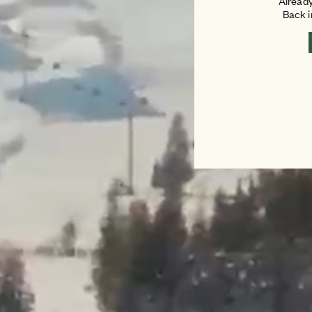
Already
Back 