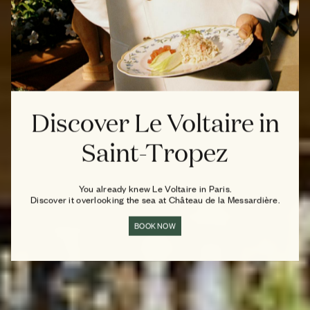
Discover Le Voltaire in
Saint-Tropez
You already knew Le Voltaire in Paris.
Discover it overlooking the sea at Château de la Messardière.
BOOK NOW