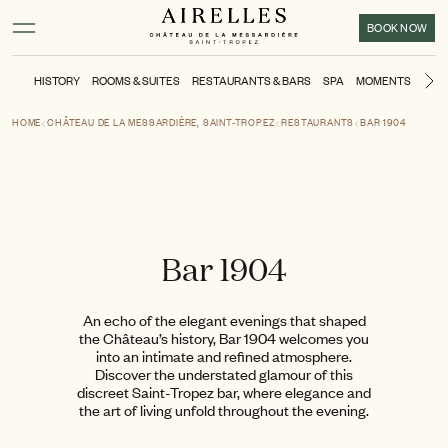
Main content
Footer
Activate high contrast mode
BOOK NOW
HISTORY
ROOMS & SUITES
RESTAURANTS & BARS
SPA
MOMENTS
SPO
Ne
HOME
CHÂTEAU DE LA MESSARDIÈRE, SAINT-TROPEZ
RESTAURANTS
BAR 1904
Bar 1904
An echo of the elegant evenings that shaped
the Château’s history, Bar 1904 welcomes you
into an intimate and refined atmosphere.
Discover the understated glamour of this
discreet Saint-Tropez bar, where elegance and
the art of living unfold throughout the evening.