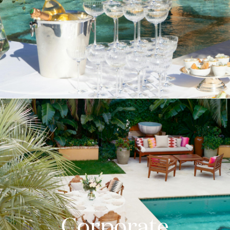
Corporate