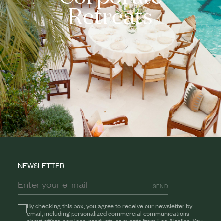
Retreats
NEWSLETTER
SEND
By checking this box, you agree to receive our newsletter by
email, including personalized commercial communications
about offers, services, products, or events from Les Airelles. You