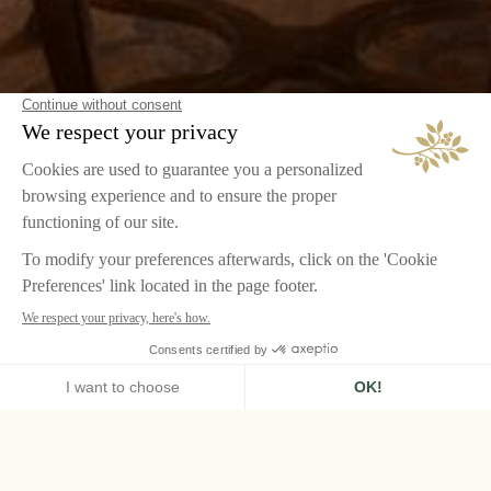
HOME
AIRELLES PALLADIO
ROOMS & SUITES
SIGNATURE SUITE