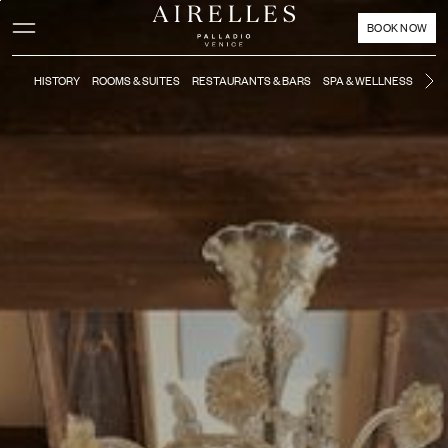
Main content
Footer
Activate high contrast mode
BOOK NOW
HISTORY
ROOMS & SUITES
RESTAURANTS & BARS
SPA & WELLNESS
MO
Ne