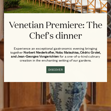
Venetian Premiere: The
Chef's dinner
Experience an exceptional gastronomic evening bringing
together
Norbert Niederkofler, Nobu Matsuhisa, Cédric Grolet,
and Jean-Georges Vongerichten
for a one-of-a-kind culinary
creation in the enchanting setting of our gardens.
DISCOVER