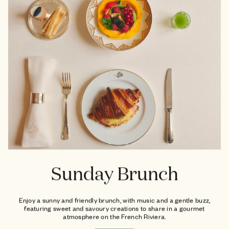
The art of gently refocusing
Just a few steps from Place des Lices, treat yourself to a
wellness break with Pilates Reformer and Lagree classes in an
elegant and intimate studio.
Each session is designed to deeply strengthen the body,
improve posture and develop flexibility. In a calm and refined
atmosphere, you benefit from personalized guidance adapted
to all levels. A unique experience to harmonize body and mind in
Sunday Brunch
the heart of Saint-Tropez.
Enjoy a sunny and friendly brunch, with music and a gentle buzz,
featuring sweet and savoury creations to share in a gourmet
atmosphere on the French Riviera.