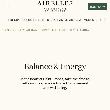
Main content
Footer
Activate high contrast mode
BOOK NOW
HISTORY
ROOMS & SUITES
RESTAURANT & BAR
SPA
MOMENTS
POOL &
Ne
HOME
PAN DEÏ PALAIS, SAINT-TROPEZ
EXPERIENCES
PILATES & YOGA
Balance & Energy
In the heart of Saint-Tropez, take the time to
refocus in a space dedicated to movement
and well-being.