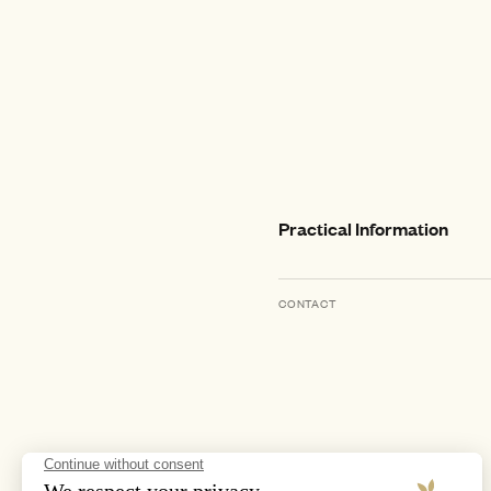
Practical Information
CONTACT