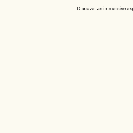
Discover an immersive expe