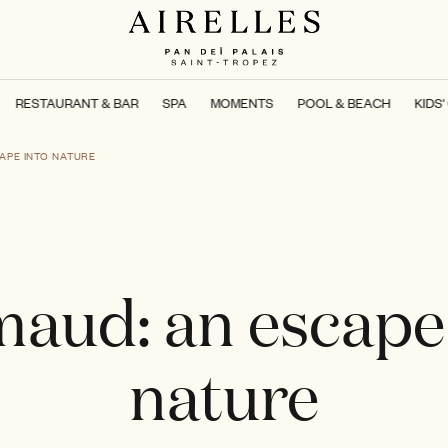
RESTAURANT & BAR
SPA
MOMENTS
POOL & BEACH
KIDS'
APE INTO NATURE
aud: an escape
nature