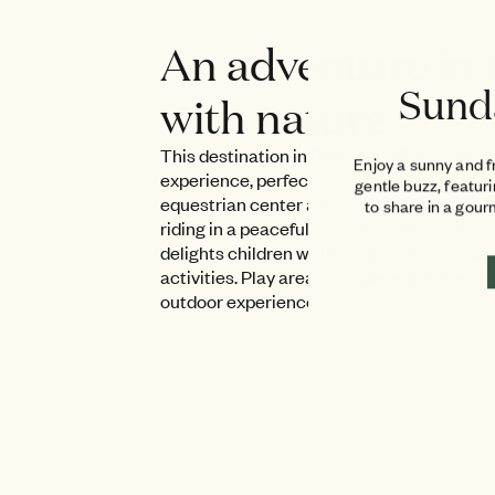
An adventure in 
Sund
with nature
This destination in Grimaud offers an imm
Enjoy a sunny and f
experience, perfect for both children and 
gentle buzz, featur
equestrian center allows visitors to disc
to share in a gou
riding in a peaceful and safe setting. The 
delights children with its animals and edu
activities. Play areas complete this friendl
outdoor experience.