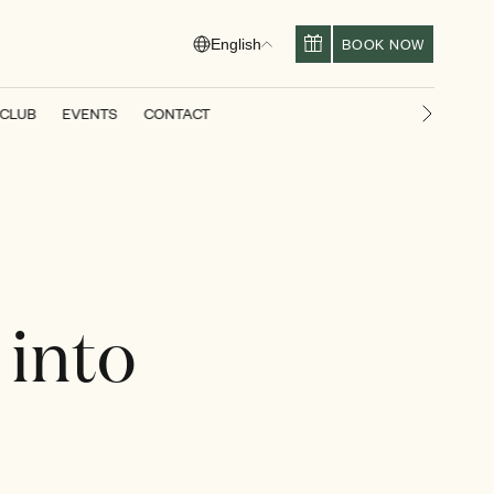
BOOK NOW
English
 CLUB
EVENTS
CONTACT
Next slid
 into