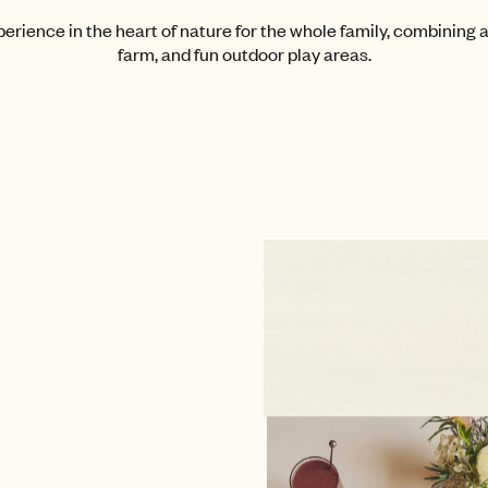
rience in the heart of nature for the whole family, combining a
farm, and fun outdoor play areas.