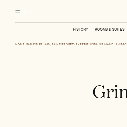
Main content
Footer
Activate high contrast mode
MENU
HISTORY
ROOMS & SUITES
HOME
PAN DEÏ PALAIS, SAINT-TROPEZ
EXPERIENCES
GRIMAUD: AN ESC
Grim