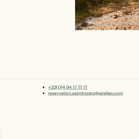
+33(0)4 94 17 71 71
reservation.sainttropez@airelles.com