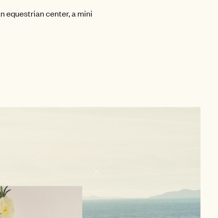
n equestrian center, a mini