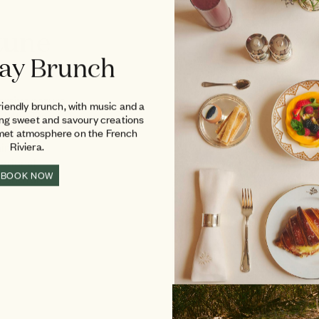
tune
ay Brunch
ersive nature
riendly brunch, with music and a
adults. The
ing sweet and savoury creations
over horseback
rmet atmosphere on the French
mini-farm
Riviera.
cational
BOOK NOW
y and fun