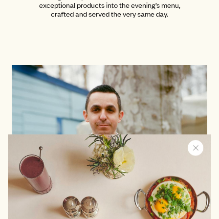
exceptional products into the evening’s menu,
crafted and served the very same day.