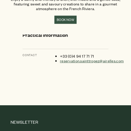
featuring sweet and savoury creations to share in a gourmet
atmosphere on the French Riviera.
BOOK NOW
Practical Information
CONTACT
+33 (0)4 94 17 71 71
reservation.sainttropez@airelles.com
NEWSLETTER