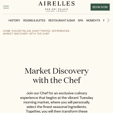
Main content
Footer
Activate high contrast mode
BOOK NOW
HISTORY
ROOMS & SUITES
RESTAURANT & BAR
SPA
MOMENTS
POOL &
Ne
HOME
PAN DEÏ PALAIS, SAINT-TROPEZ
EXPERIENCES
MARKET DISCOVERY WITH THE CHEF
Market Discovery
with the Chef
Join our Chef for an exclusive culinary
experience that begins at the vibrant Tuesday
morning market, where you will personally
select the finest seasonal ingredients.
Together, you will then transform these