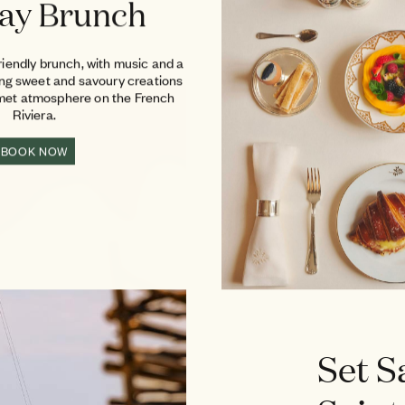
ay Brunch
riendly brunch, with music and a
ing sweet and savoury creations
rmet atmosphere on the French
Riviera.
BOOK NOW
Set S