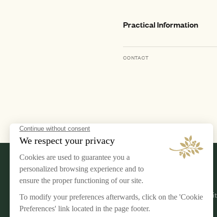
Practical Information
CONTACT
LEGAL NOTICE
AIRELLES
Terms & Conditions
Our Commi
Privacy Policy
Jobs