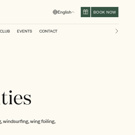
BOOK NOW
English
 CLUB
EVENTS
CONTACT
Next slid
ties
 windsurfing, wing foiling,