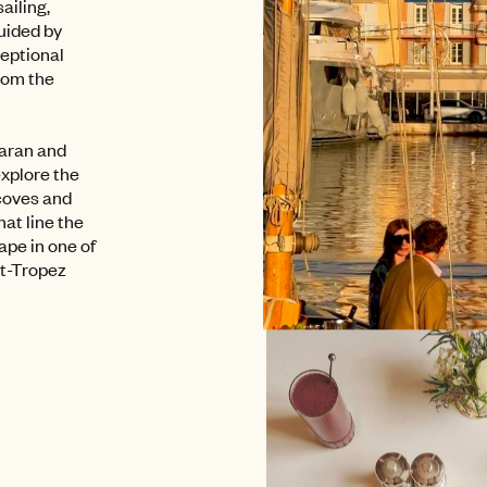
sailing,
Guided by
ceptional
rom the
maran and
explore the
coves and
at line the
ape in one of
nt-Tropez