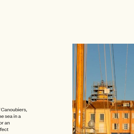
of Canoubiers,
e sea in a
or an
rfect