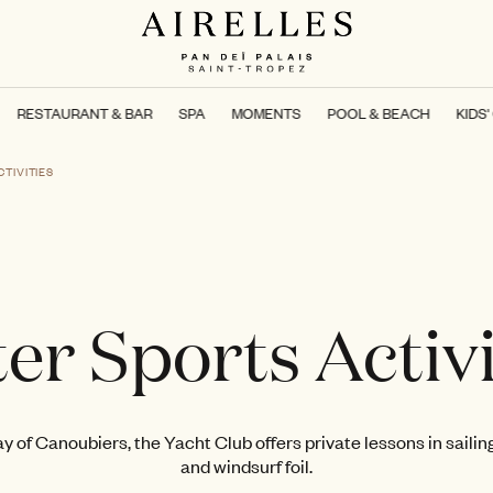
RESTAURANT & BAR
SPA
MOMENTS
POOL & BEACH
KIDS'
TIVITIES
er Sports Activi
y of Canoubiers, the Yacht Club offers private lessons in sailing,
and windsurf foil.