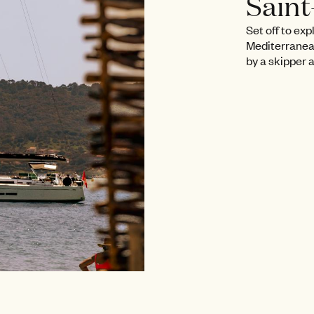
Sain
Set off to exp
Mediterranea
by a skipper 