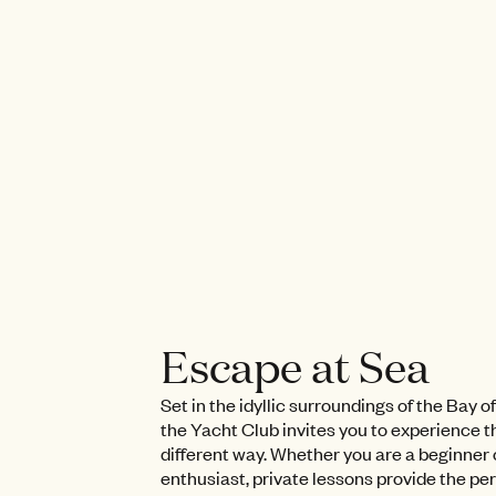
Escape at Sea
Set in the idyllic surroundings of the Bay 
the Yacht Club invites you to experience th
different way. Whether you are a beginner 
enthusiast, private lessons provide the pe