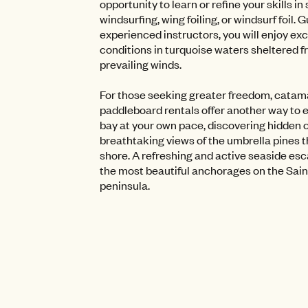
opportunity to learn or refine your skills in 
windsurfing, wing foiling, or windsurf foil. 
experienced instructors, you will enjoy ex
conditions in turquoise waters sheltered f
prevailing winds.
For those seeking greater freedom, cata
paddleboard rentals offer another way to 
bay at your own pace, discovering hidden 
breathtaking views of the umbrella pines th
shore. A refreshing and active seaside esc
the most beautiful anchorages on the Sai
peninsula.