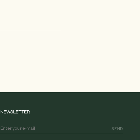
NEWSLETTER
SEND