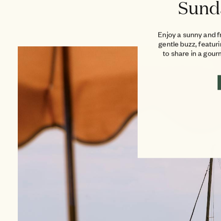
Sund
Enjoy a sunny and f
gentle buzz, featur
to share in a gou