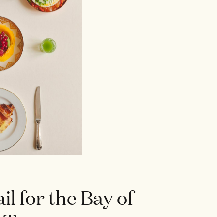
ail for the Bay of