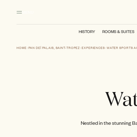
Main content
Footer
Activate high contrast mode
MENU
HISTORY
ROOMS & SUITES
HOME
PAN DEÏ PALAIS, SAINT-TROPEZ
EXPERIENCES
WATER SPORTS AC
Wat
Nestled in the stunning Ba