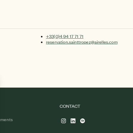
+33(0)4 94 17 71 71
reservation.sainttropez@airelles.com
CONTACT
tments