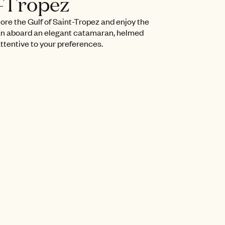
t-Tropez
lore the Gulf of Saint-Tropez and enjoy the
n aboard an elegant catamaran, helmed
attentive to your preferences.