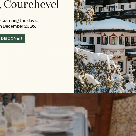
, Courchevel
 counting the days.
in December 2026.
DISCOVER