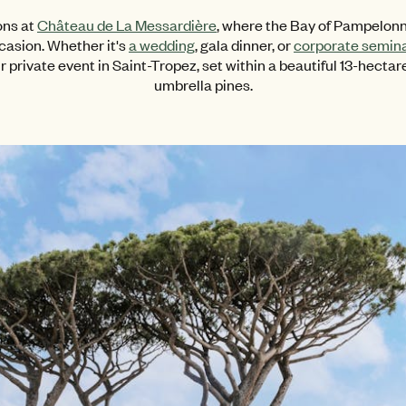
ons at
Château de La Messardière
, where the Bay of Pampelonn
casion. Whether it's
a wedding
, gala dinner, or
corporate semin
r private event in Saint-Tropez, set within a beautiful 13-hectare
umbrella pines.