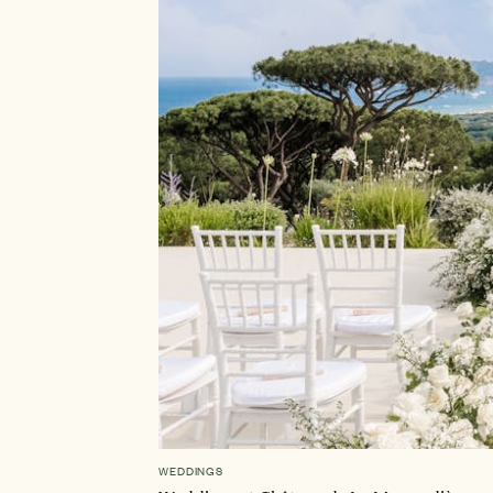
WEDDINGS