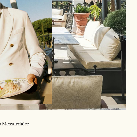
a Messardière