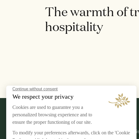
The warmth of t
hospitality
LEGAL NOTICE
AIRELLES
Terms & Conditions
Our Commi