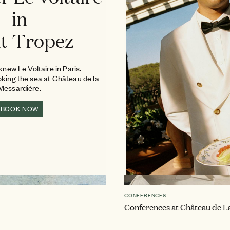
in
nt-Tropez
new Le Voltaire in Paris.
oking the sea at Château de la
Messardière.
BOOK NOW
CONFERENCES
Conferences at Château de L