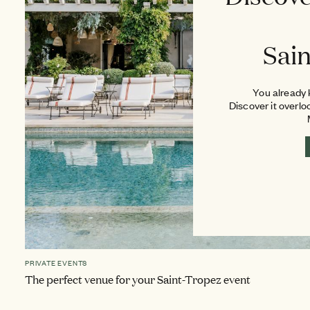
Sai
You already k
Discover it overlo
PRIVATE EVENTS
The perfect venue for your Saint-Tropez event