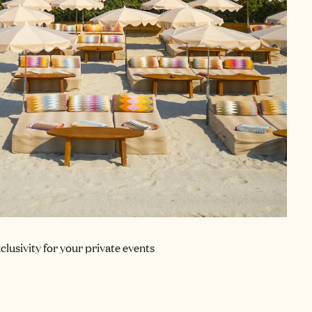
clusivity for your private events