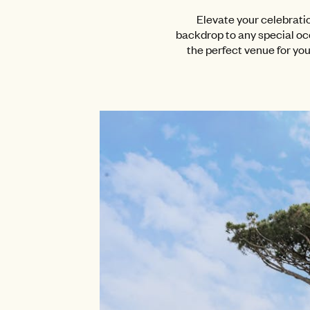
Elevate your celebrati
backdrop to any special oc
the perfect venue for you