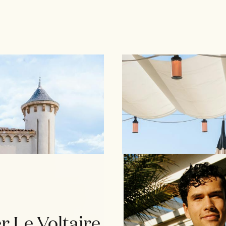
r Le Voltaire