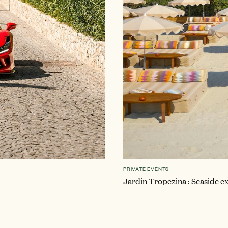
PRIVATE EVENTS
Jardin Tropezina : Seaside ex