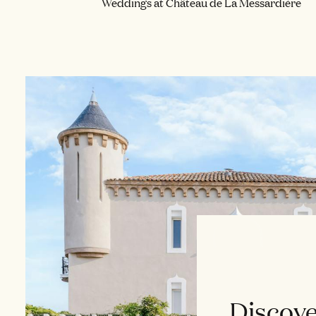
Weddings at Château de La Messardière
Discove