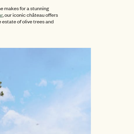
e makes for a stunning
ar
, our iconic château offers
 estate of olive trees and