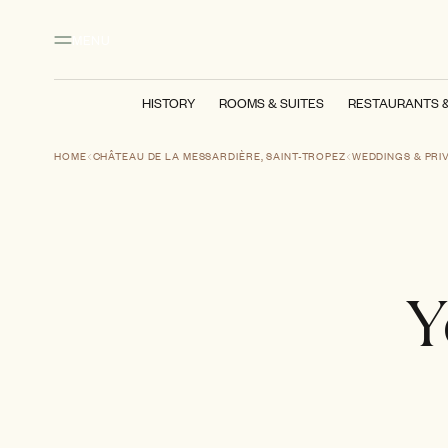
Main content
Footer
Activate high contrast mode
MENU
HISTORY
ROOMS & SUITES
RESTAURANTS 
HOME
CHÂTEAU DE LA MESSARDIÈRE, SAINT-TROPEZ
WEDDINGS & PRI
Y