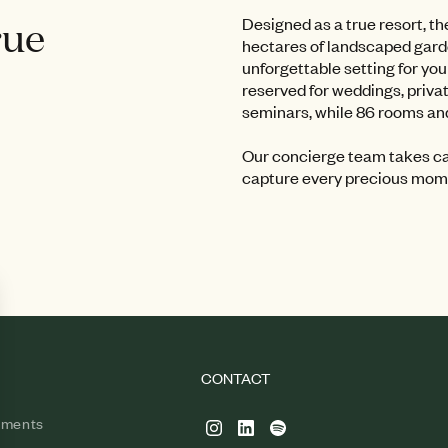
rue
Designed as a true resort, t
hectares of landscaped garde
unforgettable setting for yo
reserved for weddings, priva
seminars, while 86 rooms and
Our concierge team takes car
capture every precious mome
CONTACT
tments