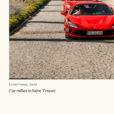
EXCEPTIONAL CARS
Car rallies in Saint-Tropez