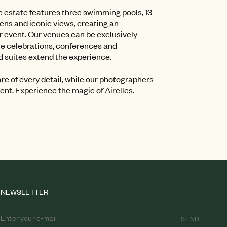
he estate features three swimming pools, 13
ns and iconic views, creating an
ur event. Our venues can be exclusively
te celebrations, conferences and
 suites extend the experience.
e of every detail, while our photographers
nt. Experience the magic of Airelles.
NEWSLETTER
SEND