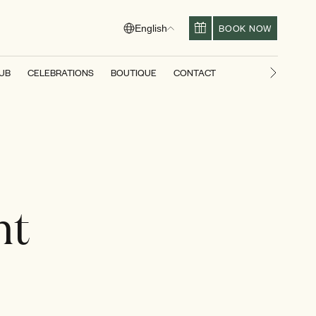
BOOK NOW
English
LUB
CELEBRATIONS
BOUTIQUE
CONTACT
Next slid
nt