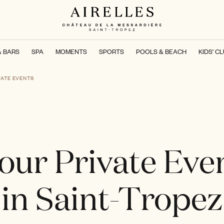
& BARS
SPA
MOMENTS
SPORTS
POOLS & BEACH
KIDS' C
VATE EVENTS
our Private Eve
in Saint-Tropez