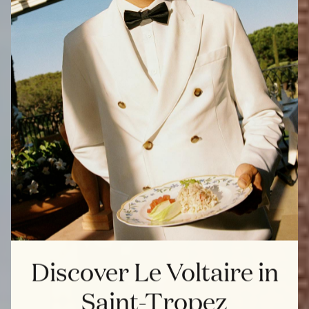
Discover Le Voltaire in
Saint-Tropez