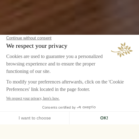
HOME
CHÂTEAU DE LA MESSARDIÈRE, SAINT-TROPEZ
ROOMS & SUITES
SUPERIOR ROOM SEA VIEW