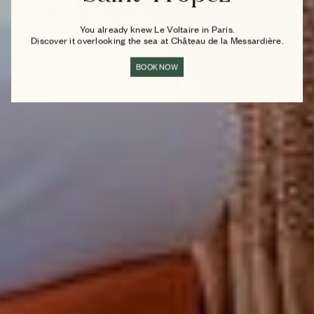
You already knew Le Voltaire in Paris.
Discover it overlooking the sea at Château de la Messardière.
BOOK NOW